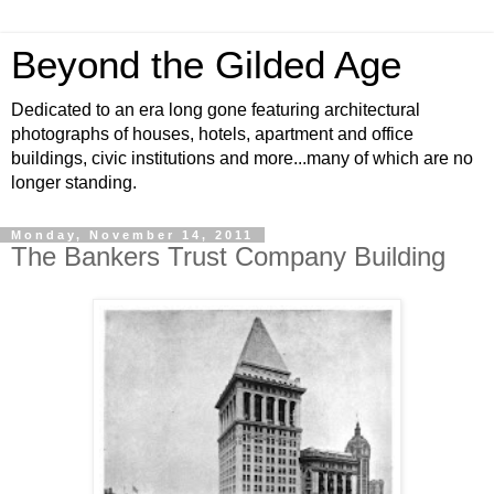
Beyond the Gilded Age
Dedicated to an era long gone featuring architectural
photographs of houses, hotels, apartment and office
buildings, civic institutions and more...many of which are no
longer standing.
Monday, November 14, 2011
The Bankers Trust Company Building