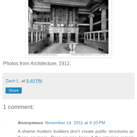
Photos from
Architecture
, 1912.
Zach L.
at
8:40 PM
Share
1 comment:
Anonymous
November 14, 2011 at 9:10 PM
A shame modern builders don't create public structures as