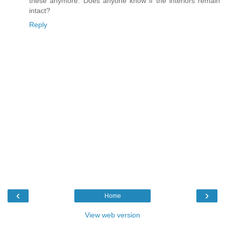
these anymore. Does anyone know if the interiors remain
intact?
Reply
‹
›
Home
View web version