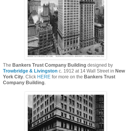
The
Bankers Trust Company Building
designed by
Trowbridge & Livingston
c. 1912 at 14 Wall Street in
New
York City
. Click
HERE
for more on the
Bankers Trust
Company Building
.