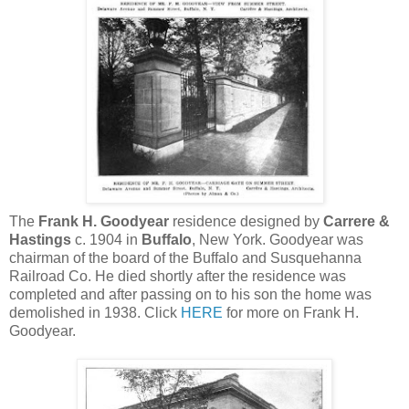
The
Frank H. Goodyear
residence designed by
Carrere &
Hastings
c. 1904 in
Buffalo
, New York. Goodyear was
chairman of the board of the Buffalo and Susquehanna
Railroad Co. He died shortly after the residence was
completed and after passing on to his son the home was
demolished in 1938. Click
HERE
for more on Frank H.
Goodyear.