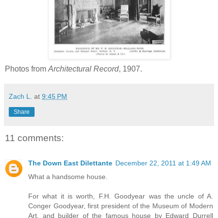
Photos from
Architectural Record
, 1907.
Zach L.
at
9:45 PM
Share
11 comments:
The Down East Dilettante
December 22, 2011 at 1:49 AM
What a handsome house.
For what it is worth, F.H. Goodyear was the uncle of A.
Conger Goodyear, first president of the Museum of Modern
Art, and builder of the famous house by Edward Durrell