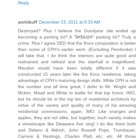
Reply
archibuff
December 23, 2011 at 9:33 AM
Destroyed? Plus I believe the Goodyear site ended up
becoming a parking lot? A "$#$&@#" parking lot? Truly a
crime. Plus I agree DED that the Knox composition is better
than some of CPH's earlier work. (Excluding Pembroke) I
will take that. I do think the interiors are quite good and
restrained and refined and the stairhall is magnificent.
Meudon would have been totally different if it was
constructed 15 years later like the Knox residence, taking
advantage of CPH's maturing design skills. While CPH is not
the number one all time great, I defer to Mr. Wright and
Mckim, Mead and White to battle for that top honor, IMO,
but he should be in the top ten of residential architects by
virtue of the variety and quality of many of his amazing
residential commissions, again, IMO. Like oranges and
apples, they are not alike, but together, such variety makes
a streetscape like Delaware Ave sing! I do like them both
and Delano & Aldrich, John Russell Pope, Trumbauer,
Carrere & Hastings, Charles Platt, etc, etc. All those