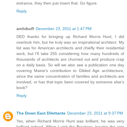
entrance, they then just insert that. Go figure.
Reply
archibuff
December 23, 2011 at 1:47 PM
DED thanks for bringing up Richard Morris Hunt, I did
overlook him, but he truly was an inspirational architect. My
list was for American architects and chiefly their residential
work, but I'll take 255 considering how many hundreds of
thousands of architects are churned out and produce crap
on a daily basis. So will we also see a publication one day
covering Maine's contribution to Gilded Age architecture,
since the same concentration of families and architects are
involved, or has that topic been covered by someone else's
book?
Reply
The Down East Dilettante
December 23, 2011 at 9:37 PM
Yes, when Richard Morris Hunt was brilliant, he was very
brilliant indeed. When I visit the Breakers, leaving the size