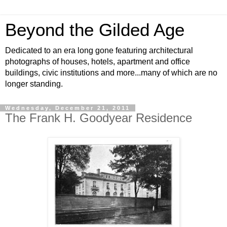
Beyond the Gilded Age
Dedicated to an era long gone featuring architectural
photographs of houses, hotels, apartment and office
buildings, civic institutions and more...many of which are no
longer standing.
Wednesday, December 21, 2011
The Frank H. Goodyear Residence