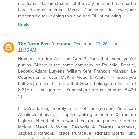
mentioned designed some of the very best and also had a
few disappointments. Merry Christmas to everyone
responsible for keeping this blog and OLI stimulating.
Reply
The Down East Dilettante
December 23, 2011 at
11:35 AM
Hmmm. Top Ten All Time Great? Does that mean you're
putting Gilbert in the same company as Palladio, Bernini,
Ledoux, Adam, Lutyens, William Kent, Francois Mansart, Le
Courbusier, or even McKim Mead & White? I'll meet you
half-way on this: I'll agree that Gilbert belongs on the list of
8,615 all time greatest. Somewhere around number 8,420
:-)
If we're talking merely a list of the greatest American
Architects of his era, I'll up his ranking to the top 500 (but no
higher). Ahead of him would be (in no particular order)
McKim, Mead & White, Peabody & Stearns, Andrews,
Jaques & Rantoul, Horace Trumbauer, Richard Morris Hunt,