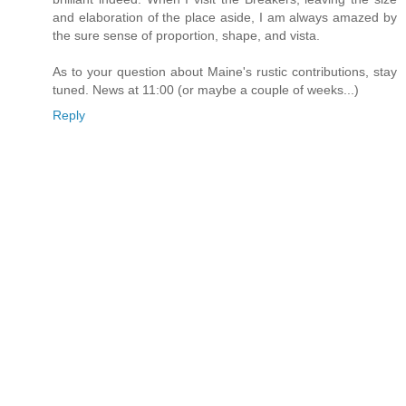
and elaboration of the place aside, I am always amazed by
the sure sense of proportion, shape, and vista.
As to your question about Maine's rustic contributions, stay
tuned. News at 11:00 (or maybe a couple of weeks...)
Reply