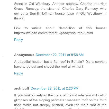
Stone in Old Westbury. Another nephew, Charles, married
Grace Rumsey, the sister of Charles Cary Rumsey, who
owned a Burrill Hoffman house (also in Old Westbury---I
think?)
Link to article about demolition of this house:
http://buffaloah.com/a/forestL/goodyr/source/3.html
Reply
Anonymous
December 22, 2011 at 9:58 AM
A beautiful house- but a flat roof in Buffalo? Did a servant
have to go out and shovel the roof all winter?
Reply
archibuff
December 22, 2011 at 2:23 PM
If you look closely at the parapet balustrade you will catch
glimpses of the sloping perimeter mansard roof on the third
floor. While not steeply pitched, even the main roof of the