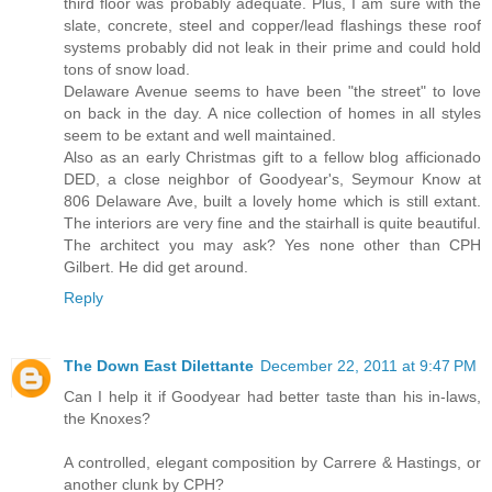
third floor was probably adequate. Plus, I am sure with the
slate, concrete, steel and copper/lead flashings these roof
systems probably did not leak in their prime and could hold
tons of snow load.
Delaware Avenue seems to have been "the street" to love
on back in the day. A nice collection of homes in all styles
seem to be extant and well maintained.
Also as an early Christmas gift to a fellow blog afficionado
DED, a close neighbor of Goodyear's, Seymour Know at
806 Delaware Ave, built a lovely home which is still extant.
The interiors are very fine and the stairhall is quite beautiful.
The architect you may ask? Yes none other than CPH
Gilbert. He did get around.
Reply
The Down East Dilettante
December 22, 2011 at 9:47 PM
Can I help it if Goodyear had better taste than his in-laws,
the Knoxes?
A controlled, elegant composition by Carrere & Hastings, or
another clunk by CPH?