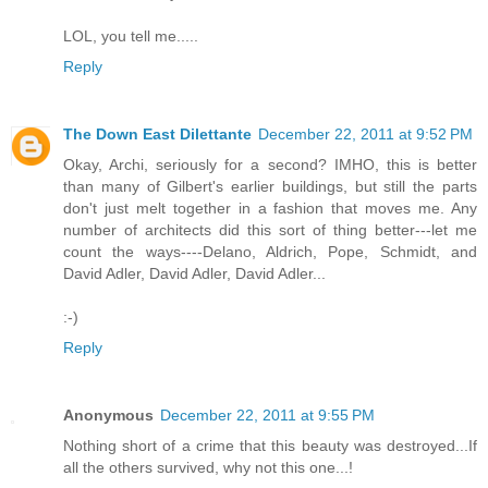
LOL, you tell me.....
Reply
The Down East Dilettante
December 22, 2011 at 9:52 PM
Okay, Archi, seriously for a second? IMHO, this is better
than many of Gilbert's earlier buildings, but still the parts
don't just melt together in a fashion that moves me. Any
number of architects did this sort of thing better---let me
count the ways----Delano, Aldrich, Pope, Schmidt, and
David Adler, David Adler, David Adler...
:-)
Reply
Anonymous
December 22, 2011 at 9:55 PM
Nothing short of a crime that this beauty was destroyed...If
all the others survived, why not this one...!