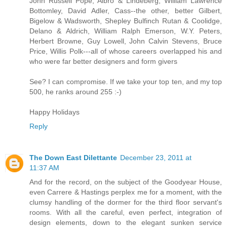
John Russell Pope, Albro & Lindeberg, William Lawrence
Bottomley, David Adler, Cass--the other, better Gilbert,
Bigelow & Wadsworth, Shepley Bulfinch Rutan & Coolidge,
Delano & Aldrich, William Ralph Emerson, W.Y. Peters,
Herbert Browne, Guy Lowell, John Calvin Stevens, Bruce
Price, Willis Polk---all of whose careers overlapped his and
who were far better designers and form givers
See? I can compromise. If we take your top ten, and my top
500, he ranks around 255 :-)
Happy Holidays
Reply
The Down East Dilettante
December 23, 2011 at
11:37 AM
And for the record, on the subject of the Goodyear House,
even Carrere & Hastings perplex me for a moment, with the
clumsy handling of the dormer for the third floor servant's
rooms. With all the careful, even perfect, integration of
design elements, down to the elegant sunken service