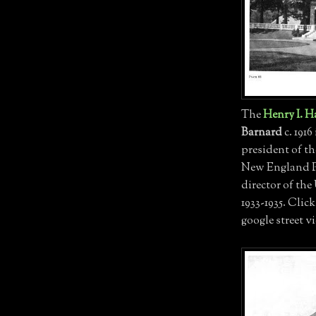
The
Henry I. H
Barnard
c. 1916
president of 
New England Po
director of th
1933-1935. Clic
google street v