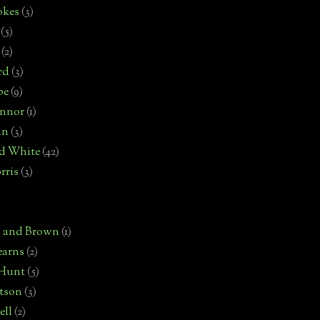
okes
(3)
(5)
(2)
rd
(3)
pe
(9)
onnor
(1)
an
(3)
d White
(42)
rris
(3)
)
n and Brown
(1)
earns
(2)
 Hunt
(5)
rtson
(3)
ell
(2)