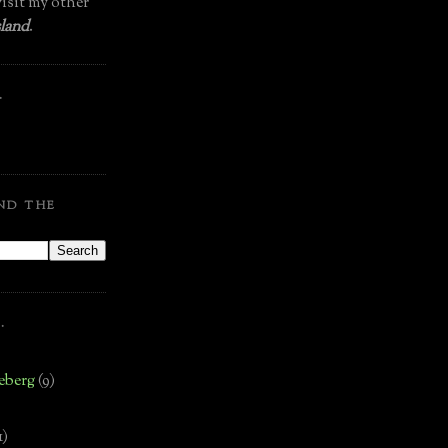
isit my other
land
.
.
ND THE
.
eberg
(9)
1)