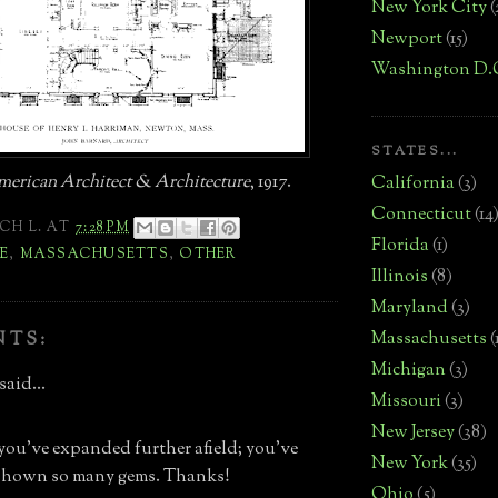
New York City
(
Newport
(15)
Washington D.
STATES...
erican Architect & Architecture
, 1917.
California
(3)
Connecticut
(14
CH L.
AT
7:28 PM
Florida
(1)
E
,
MASSACHUSETTS
,
OTHER
Illinois
(8)
Maryland
(3)
Massachusetts
(
NTS:
Michigan
(3)
said...
Missouri
(3)
New Jersey
(38)
 you've expanded further afield; you've
New York
(35)
 shown so many gems. Thanks!
Ohio
(5)