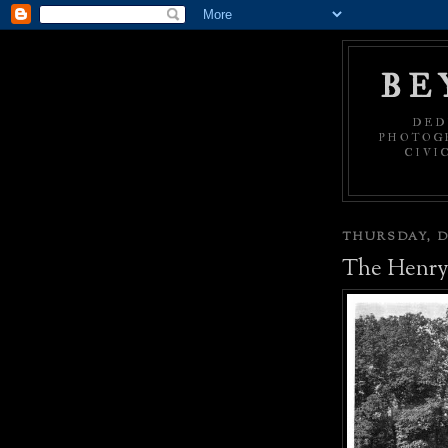
BE
DED
PHOTOGR
CIVI
THURSDAY, D
The Henry 