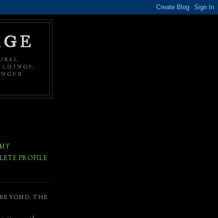
AGE
URAL
ILDINGS,
ONGER
 MY
ETE PROFILE
 BEYOND THE