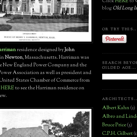
Click
HERE
to v
blog
Old Long Is
OR TRY THIS..
arriman
residence designed by
John
 in
Newton
, Massachusetts. Harriman was
SEARCH BEYO
the New England Power Company and the
GILDED AGE...
wer Association as well as president and
e United States Chamber of Commerce from
k
HERE
to see the Harriman residence on
iew.
ARCHITECTS..
Albert Kahn
(2)
Albro and Lind
Bruce Price
(3)
C.P.H. Gilbert
(1