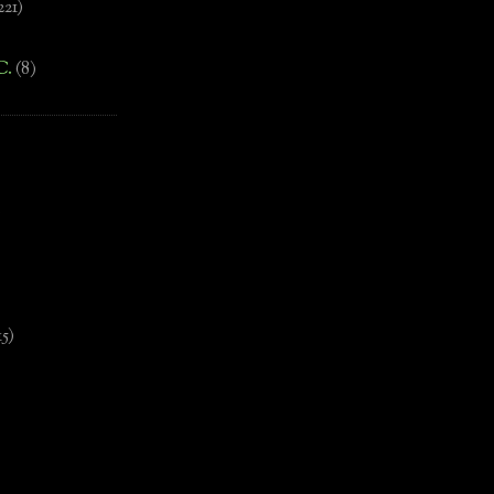
221)
C.
(8)
)
15)