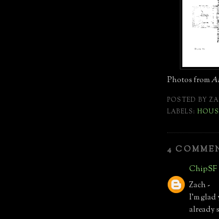
Photos from
Am
POSTED BY
ZA
LABELS:
HOUS
4 COMME
ChipSF
Zach -
I'm glad
already