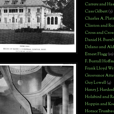
Carrere and Has
Cass Gilbert
(5)
Charles A. Plat
Clinton and Rus
Cross and Cros
Daniel H. Burn
Delano and Ald
Ernest Flagg
(10)
F. Burrall Hoff
Frank Lloyd Wr
Grosvenor Atte
Guy Lowell
(4)
Henry J. Harden
Holabird and R
Hoppin and Ko
Horace Trumba