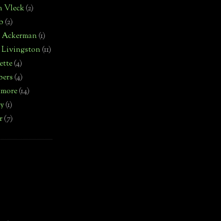
n Vleck
(2)
b
(2)
d Ackerman
(1)
 Livingston
(11)
ette
(4)
bers
(4)
tmore
(14)
by
(1)
r
(7)