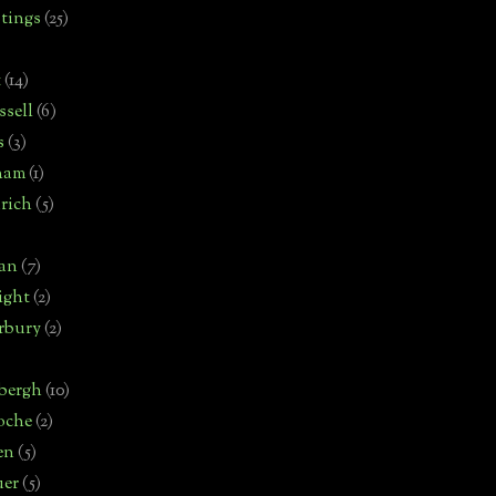
tings
(25)
t
(14)
sell
(6)
s
(3)
ham
(1)
rich
(5)
man
(7)
ight
(2)
rbury
(2)
bergh
(10)
oche
(2)
en
(5)
uer
(5)