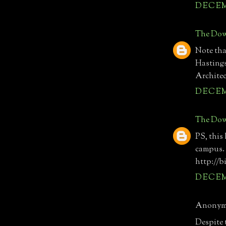
DECEMB
The Dow
Note tha
Hastings
Architec
DECEMB
The Dow
PS, this
campus. 
http://b
DECEMB
Anonymo
Despite t