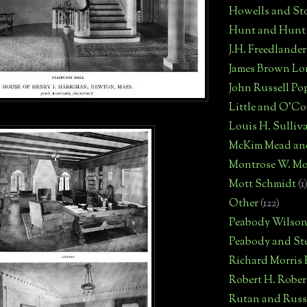
Howells and St
Hunt and Hunt
J.H. Freedlander
James Brown Lo
John Russell Po
Little and O'C
Louis H. Sulliv
McKim Mead an
Montrose W. Mo
Mott Schmidt
(1
Other
(122)
Peabody Wilso
Peabody and St
Richard Morris
Robert H. Robe
Rutan and Russ