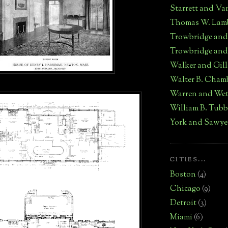
Starrett and Va
Thomas W. Lam
Trowbridge an
Trowbridge and
Walker and Gill
Walter B. Cham
Warren and We
William B. Tub
York and Sawye
CITIES...
Boston
(4)
Chicago
(9)
Detroit
(3)
Miami
(6)