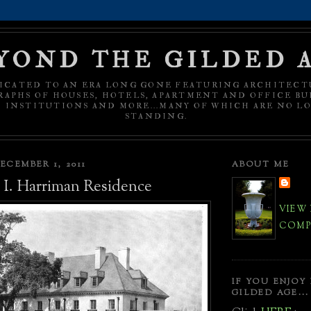
YOND THE GILDED 
ICATED TO AN ERA LONG GONE FEATURING ARCHITECT
APHS OF HOUSES, HOTELS, APARTMENT AND OFFICE BU
C INSTITUTIONS AND MORE...MANY OF WHICH ARE NO L
STANDING.
ECEMBER 1, 2011
ABOUT ME
I. Harriman Residence
VIEW
COMPL
IF YOU ENJOY
GILDED AGE...