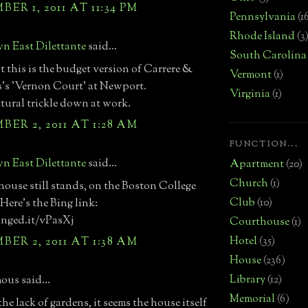
ER 1, 2011 AT 11:34 PM
Pennsylvania
(1
Rhode Island
(3
n East Dilettante
said...
South Carolina
t this is the budget version of Carrere &
Vermont
(1)
's 'Vernon Court' at Newport.
Virginia
(1)
tural trickle down at work.
ER 2, 2011 AT 1:28 AM
FUNCTION...
n East Dilettante
said...
Apartment
(20)
Church
(1)
 house still stands, on the Boston College
Club
(10)
Here's the Bing link:
inged.it/vPasXj
Courthouse
(1)
Hotel
(35)
ER 2, 2011 AT 1:38 AM
House
(236)
Library
(12)
us said...
Memorial
(6)
he lack of gardens, it seems the house itself