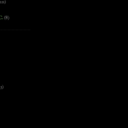
221)
C.
(8)
)
15)