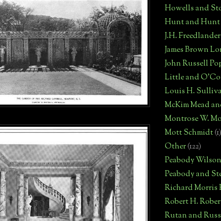
Howells and St
Hunt and Hunt
J.H. Freedlander
James Brown Lo
John Russell Po
Little and O'C
Louis H. Sulliv
McKim Mead an
Montrose W. Mo
Mott Schmidt
(1
Other
(122)
Peabody Wilso
Peabody and St
Richard Morris
Robert H. Robe
Rutan and Russ