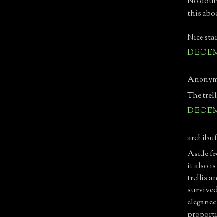
No doubt
this abo
Nice stai
DECEMB
Anonymo
The trel
DECEMB
archibuff
Aside fr
it also 
trellis 
survived
elegance
proporti