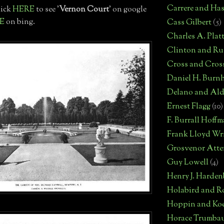
Carrere and Has
lick
HERE
to see '
Vernon Court
' on google
E
on bing.
Cass Gilbert
(5)
Charles A. Plat
Clinton and Rus
Cross and Cros
Daniel H. Burn
Delano and Ald
Ernest Flagg
(10)
F. Burrall Hoff
Frank Lloyd Wr
Grosvenor Atte
Guy Lowell
(4)
Henry J. Harden
Holabird and R
Hoppin and Ko
Horace Trumba