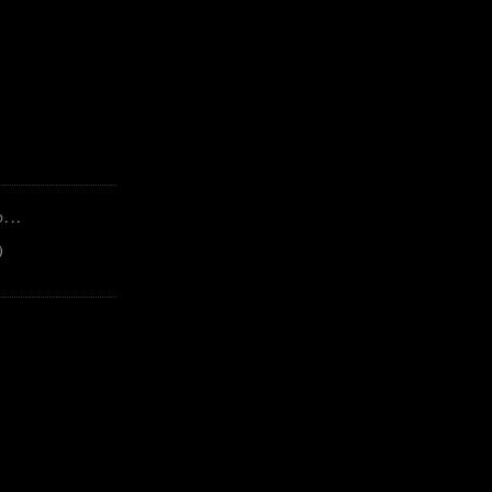
...
)