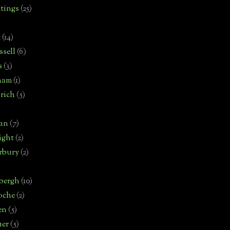
tings
(25)
t
(14)
sell
(6)
s
(3)
ham
(1)
rich
(5)
man
(7)
ight
(2)
rbury
(2)
bergh
(10)
oche
(2)
en
(5)
uer
(5)