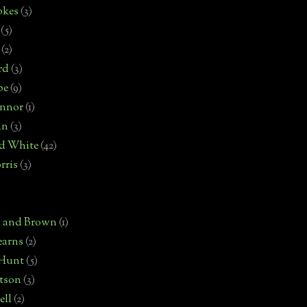
okes
(3)
(5)
(2)
rd
(3)
pe
(9)
onnor
(1)
an
(3)
d White
(42)
rris
(3)
)
n and Brown
(1)
earns
(2)
 Hunt
(5)
rtson
(3)
ell
(2)