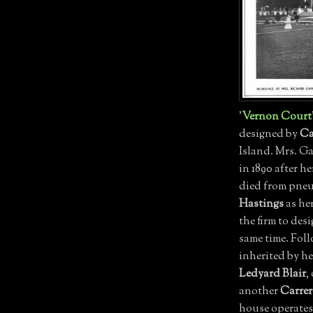
'
Vernon Court
designed by
Ca
Island. Mrs. G
in 1890 after 
died from pneu
Hastings
as he
the firm to desi
same time. Fol
inherited by he
Ledyard Blair
,
another
Carrer
house operates