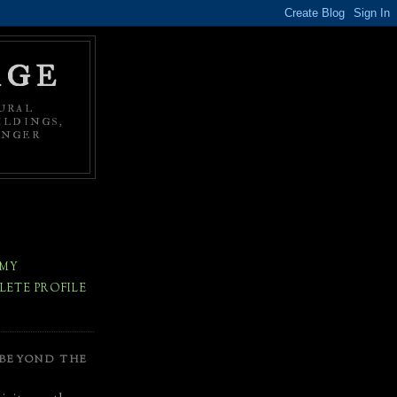
AGE
URAL
ILDINGS,
ONGER
 MY
ETE PROFILE
 BEYOND THE