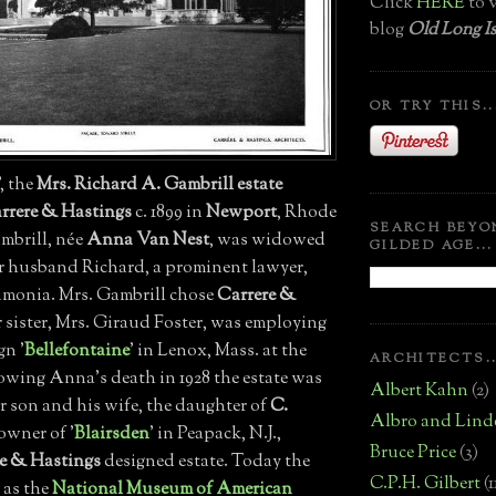
Click
HERE
to v
blog
Old Long Is
OR TRY THIS..
', the
Mrs. Richard A. Gambrill estate
rrere & Hastings
c. 1899 in
Newport
, Rhode
SEARCH BEYO
ambrill, née
Anna Van Nest
, was widowed
GILDED AGE...
her husband Richard, a prominent lawyer,
monia. Mrs. Gambrill chose
Carrere &
r sister, Mrs. Giraud Foster, was employing
gn '
Bellefontaine
' in Lenox, Mass. at the
ARCHITECTS..
lowing Anna's death in 1928 the estate was
Albert Kahn
(2)
r son and his wife, the daughter of
C.
Albro and Lind
 owner of '
Blairsden
' in Peapack, N.J.,
Bruce Price
(3)
e & Hastings
designed estate. Today the
C.P.H. Gilbert
(1
 as the
National Museum of American