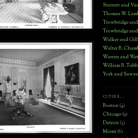
Starrett and Va
Thomas W. Lam
Trowbridge an
Trowbridge and
Walker and Gill
Walter B. Cham
Warren and We
William B. Tub
York and Sawye
CITIES...
Boston
(4)
Chicago
(9)
Detroit
(3)
Miami
(6)