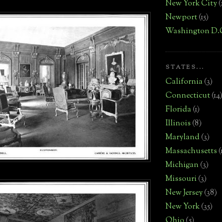
New York City
(
Newport
(15)
Washington D.
STATES...
California
(3)
Connecticut
(14
Florida
(1)
Illinois
(8)
Maryland
(3)
Massachusetts
(
Michigan
(3)
Missouri
(3)
New Jersey
(38)
New York
(35)
Ohio
(5)