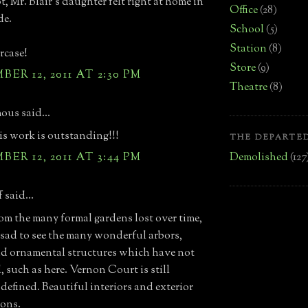
, Mr. Blair's daughter felt right at home in
Office
(28)
de.
School
(5)
Station
(8)
rcase!
Store
(9)
ER 12, 2011 AT 2:30 PM
Theatre
(8)
us said...
lis work is outstanding!!!
THE DEPARTED
Demolished
(127
ER 12, 2011 AT 3:44 PM
 said...
om the many formal gardens lost over time,
is sad to see the many wonderful arbors,
and ornamental structures which have not
, such as here. Vernon Court is still
 defined. Beautiful interiors and exterior
ons.