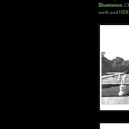
Illustration
. C
earth and
HER