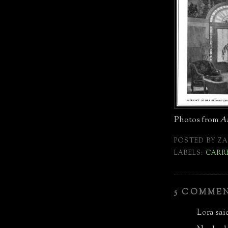
Photos from
Ar
POSTED BY
ZA
LABELS:
CARR
5 COMME
Lora said