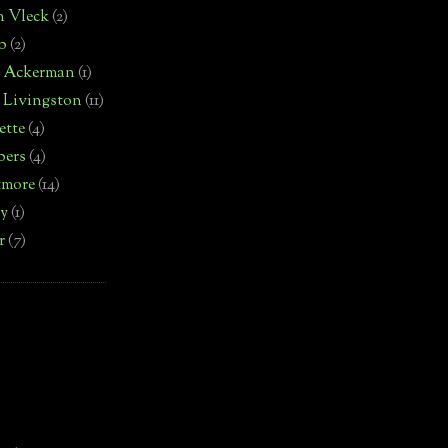
n Vleck
(2)
b
(2)
d Ackerman
(1)
 Livingston
(11)
ette
(4)
bers
(4)
tmore
(14)
by
(1)
r
(7)