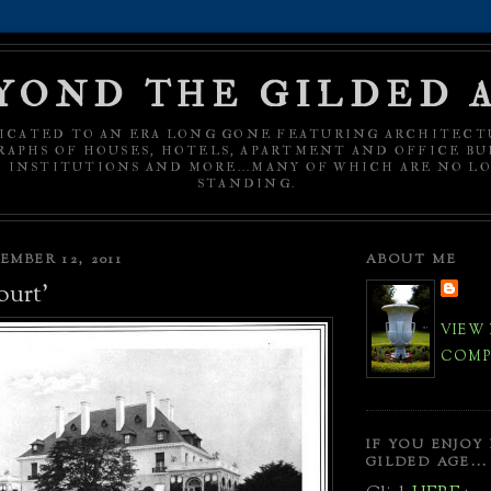
YOND THE GILDED 
ICATED TO AN ERA LONG GONE FEATURING ARCHITECT
APHS OF HOUSES, HOTELS, APARTMENT AND OFFICE BU
C INSTITUTIONS AND MORE...MANY OF WHICH ARE NO L
STANDING.
MBER 12, 2011
ABOUT ME
ourt'
VIEW
COMPL
IF YOU ENJOY
GILDED AGE...