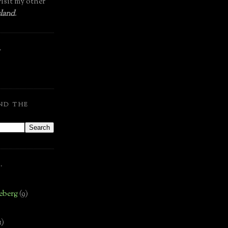
isit my other
land
.
.
ND THE
.
eberg
(9)
1)