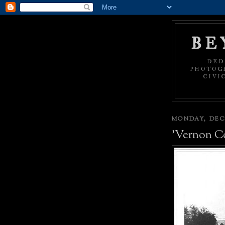
BE
DED
PHOTOGR
CIVI
MONDAY, DECE
'Vernon C