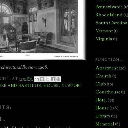
Pennsylvania
(1
Rhode Island
(3
South Carolina
Vermont
(1)
Virginia
(1)
FUNCTION...
chitectural Review
, 1908.
Apartment
(20)
Church
(1)
CH L.
AT
1:52 PM
Club
(10)
ERE AND HASTINGS
,
HOUSE
,
NEWPORT
Courthouse
(1)
Hotel
(35)
NTS:
House
(236)
Library
(12)
...
Memorial
(6)