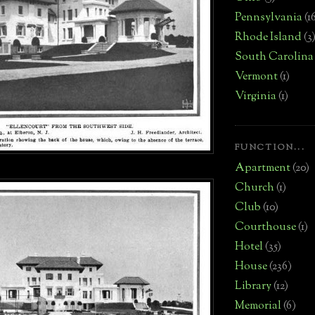
Pennsylvania
(1
Rhode Island
(3
South Carolina
Vermont
(1)
Virginia
(1)
FUNCTION...
Apartment
(20)
Church
(1)
Club
(10)
Courthouse
(1)
Hotel
(35)
House
(236)
Library
(12)
Memorial
(6)