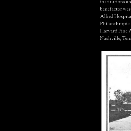
institutions a
benefactor wer
Allied Hospita
Philanthropic 
Harvard Fine A
Nashville, Tenn