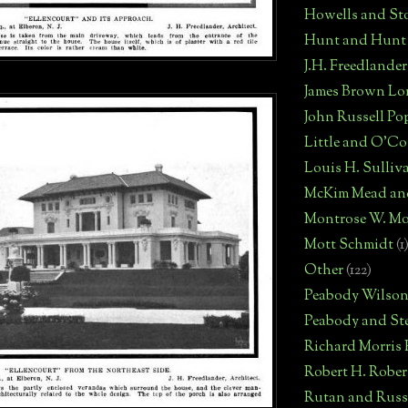
Howells and St
Hunt and Hunt
J.H. Freedlander
James Brown Lo
John Russell Po
Little and O'C
Louis H. Sulliv
McKim Mead an
Montrose W. Mo
Mott Schmidt
(1
Other
(122)
Peabody Wilso
Peabody and St
Richard Morris
Robert H. Robe
Rutan and Russ