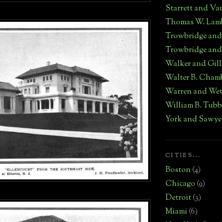
Starrett and Va
Thomas W. Lam
Trowbridge an
Trowbridge and
Walker and Gill
Walter B. Cham
Warren and We
William B. Tub
York and Sawye
CITIES...
Boston
(4)
Chicago
(9)
Detroit
(3)
Miami
(6)