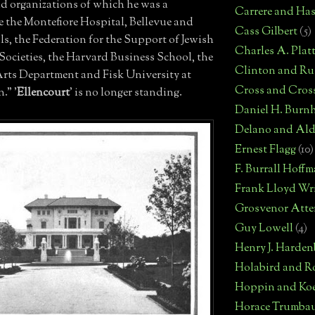
nd organizations of which he was a
Carrere and Has
e the Montefiore Hospital, Bellevue and
Cass Gilbert
(5)
ls, the Federation for the Support of Jewish
Charles A. Plat
Societies, the Harvard Business School, the
Clinton and Rus
rts Department and Fisk University at
Cross and Cros
." '
Ellencourt
' is no longer standing.
Daniel H. Burn
Delano and Ald
Ernest Flagg
(10)
F. Burrall Hoff
Frank Lloyd Wr
Grosvenor Atte
Guy Lowell
(4)
Henry J. Harden
Holabird and R
Hoppin and Ko
Horace Trumba