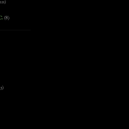
221)
C.
(8)
)
15)