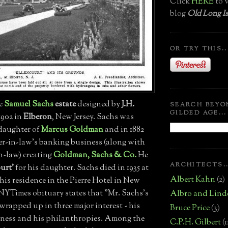
Click
HERE
to v
blog
Old Long Is
OR TRY THIS..
he
Samuel Sachs
estate
designed by
J.H.
SEARCH BEYO
GILDED AGE...
1902 in
Elberon
, New Jersey. Sachs was
 daughter of
Marcus Goldman
and in 1882
her-in-law's banking business (along with
n-law) creating
Goldman, Sachs & Co.
He
ARCHITECTS..
urt'
for his daughter. Sachs died in 1935 at
Albert Kahn
(2)
t his residence in the Pierre Hotel in New
 NYTimes obituary states that "Mr. Sachs's
Albro and Lind
wrapped up in three major interest - his
Bruce Price
(3)
siness and his philanthropies. Among the
C.P.H. Gilbert
(1