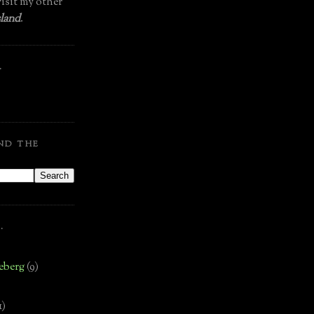
isit my other
land
.
.
ND THE
.
eberg
(9)
1)