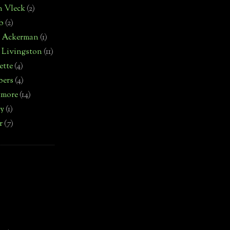
n Vleck
(2)
b
(2)
d Ackerman
(1)
 Livingston
(11)
ette
(4)
bers
(4)
tmore
(14)
by
(1)
r
(7)