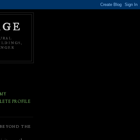
AGE
URAL
ILDINGS,
ONGER
 MY
ETE PROFILE
 BEYOND THE