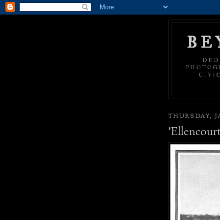
BE
DED
PHOTOGR
CIVI
THURSDAY, JA
'Ellencourt