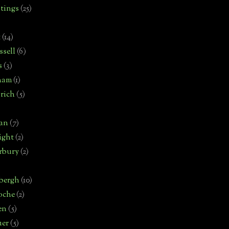
tings
(25)
t
(14)
sell
(6)
s
(3)
ham
(1)
rich
(5)
man
(7)
ight
(2)
rbury
(2)
bergh
(10)
oche
(2)
en
(5)
uer
(5)