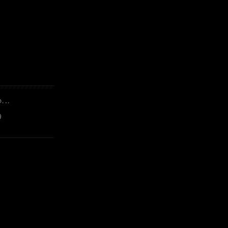
...
)