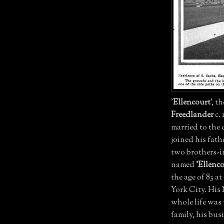
'
Ellencourt
', t
Freedlander
c. 
married to the
joined his fat
two brothers-i
named
'Ellenco
the age of 83 a
York City. His
whole life was 
family, his bu