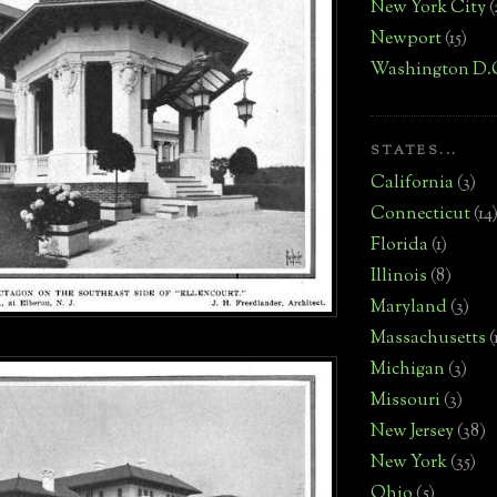
New York City
(
Newport
(15)
Washington D.
STATES...
California
(3)
Connecticut
(14
Florida
(1)
Illinois
(8)
Maryland
(3)
Massachusetts
(
Michigan
(3)
Missouri
(3)
New Jersey
(38)
New York
(35)
Ohio
(5)