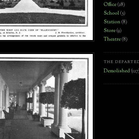
Office
(28)
School
(5)
Station
(8)
Store
(9)
Theatre
(8)
THE DEPARTED
Demolished
(127