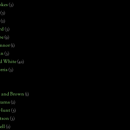
okes
(3)
(5)
(2)
rd
(3)
pe
(9)
onnor
(1)
an
(3)
d White
(42)
rris
(3)
)
n and Brown
(1)
earns
(2)
 Hunt
(5)
rtson
(3)
ell
(2)