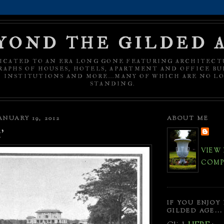
YOND THE GILDED 
ICATED TO AN ERA LONG GONE FEATURING ARCHITECT
APHS OF HOUSES, HOTELS, APARTMENT AND OFFICE BU
C INSTITUTIONS AND MORE...MANY OF WHICH ARE NO L
STANDING.
NUARY 19, 2012
ABOUT ME
'
VIEW
COMPL
IF YOU ENJOY
GILDED AGE...