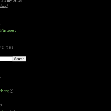
isit my other
land
.
.
ND THE
.
eberg
(9)
1)