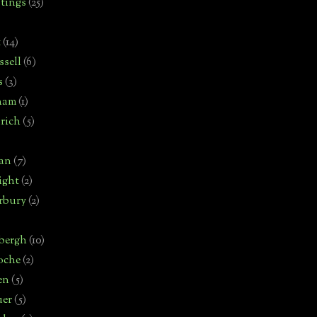
tings
(25)
t
(14)
sell
(6)
s
(3)
ham
(1)
rich
(5)
man
(7)
ight
(2)
rbury
(2)
bergh
(10)
oche
(2)
en
(5)
uer
(5)