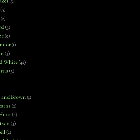
okes
(3)
(5)
(2)
rd
(3)
pe
(9)
onnor
(1)
an
(3)
d White
(42)
rris
(3)
)
n and Brown
(1)
earns
(2)
 Hunt
(5)
rtson
(3)
ell
(2)