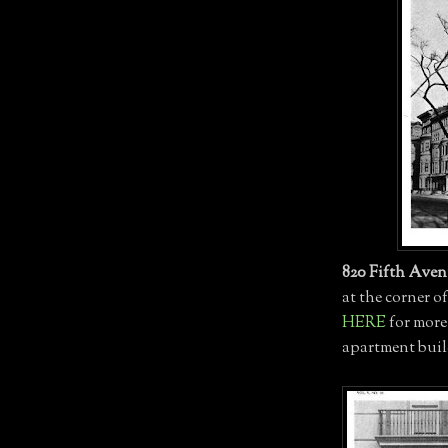
820 Fifth Ave
at the corner o
HERE
for more
apartment buil