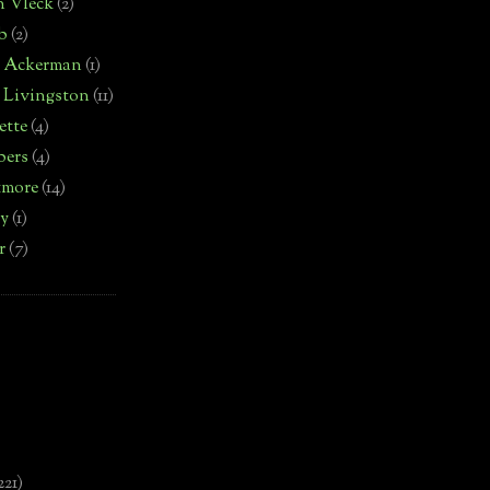
n Vleck
(2)
b
(2)
d Ackerman
(1)
 Livingston
(11)
ette
(4)
bers
(4)
tmore
(14)
by
(1)
r
(7)
221)