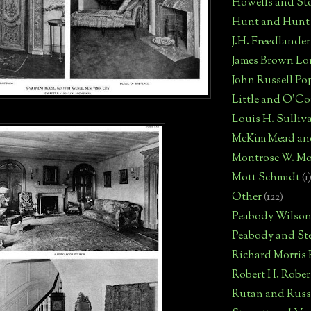
Howells and St
Hunt and Hunt
J.H. Freedlander
James Brown Lo
John Russell Po
Little and O'C
Louis H. Sulliv
McKim Mead an
Montrose W. Mo
Mott Schmidt
(1
Other
(122)
Peabody Wilso
Peabody and St
Richard Morris
Robert H. Robe
Rutan and Russ