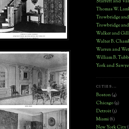
Starrett and Va
Thomas W. Lam
Trowbridge an
Trowbridge and
Walker and Gill
Walter B. Cham
Warren and We
William B. Tub
York and Sawye
CITIES...
Boston
(4)
Chicago
(9)
Detroit
(3)
Miami
(6)
New York City
(