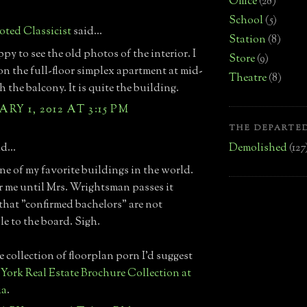
Office
(28)
School
(5)
ted Classicist
said...
Station
(8)
py to see the old photos of the interior. I
Store
(9)
n the full-floor simplex apartment at mid-
Theatre
(8)
h the balcony. It is quite the building.
RY 1, 2012 AT 3:15 PM
THE DEPARTED
Demolished
(127
d...
one of my favorite buildings in the world.
r me until Mrs. Wrightsman passes it
that "confirmed bachelors" are not
le to the board. Sigh.
e collection of floorplan porn I'd suggest
York Real Estate Brochure Collection at
ia
.