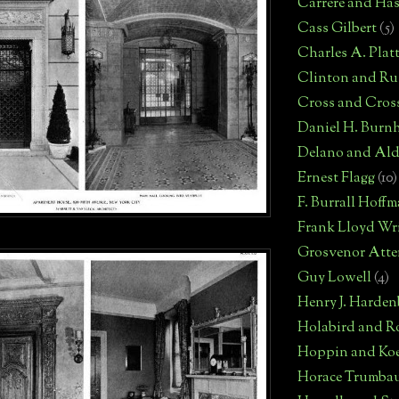
Carrere and Has
Cass Gilbert
(5)
Charles A. Plat
Clinton and Rus
Cross and Cros
Daniel H. Burn
Delano and Ald
Ernest Flagg
(10)
F. Burrall Hoff
Frank Lloyd Wr
Grosvenor Atte
Guy Lowell
(4)
Henry J. Harden
Holabird and R
Hoppin and Ko
Horace Trumba