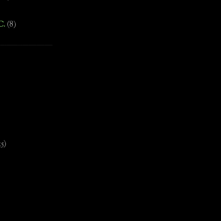
C.
(8)
)
15)