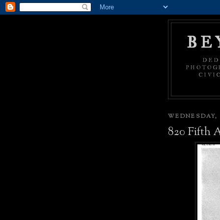
BE
DED
PHOTOGR
CIVI
WEDNESDAY, 
820 Fifth 