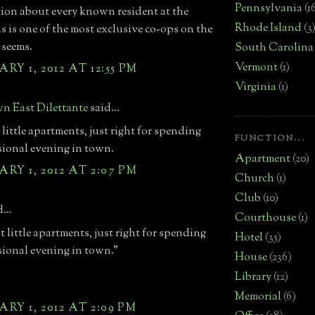
Pennsylvania
(1
ion about every known resident at the
Rhode Island
(3
is is one of the most exclusive co-ops on the
 seems.
South Carolina
Vermont
(1)
RY 1, 2012 AT 12:55 PM
Virginia
(1)
n East Dilettante
said...
 little apartments, just right for spending
FUNCTION...
sional evening in town.
Apartment
(20)
RY 1, 2012 AT 2:07 PM
Church
(1)
Club
(10)
...
Courthouse
(1)
t little apartments, just right for spending
Hotel
(35)
sional evening in town."
House
(236)
Library
(12)
Memorial
(6)
RY 1, 2012 AT 2:09 PM