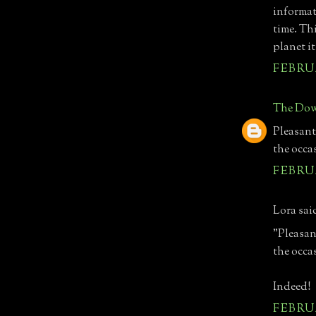
informat
time. Th
planet it
FEBRUA
The Dow
Pleasant
the occa
FEBRUA
Lora said
"Pleasan
the occa
Indeed!
FEBRUA