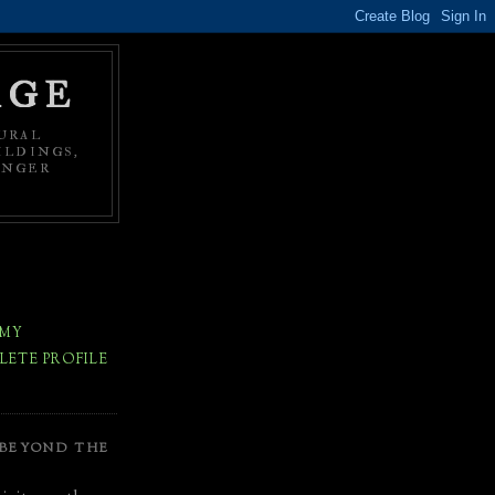
AGE
URAL
ILDINGS,
ONGER
 MY
ETE PROFILE
 BEYOND THE