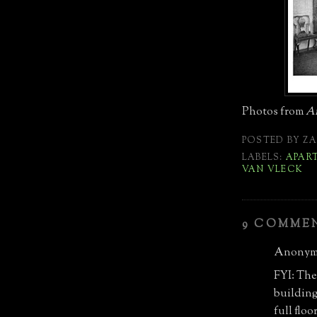
Photos from
Ar
POSTED BY
ZA
LABELS:
APAR
VAN VLECK
9 COMME
Anonymo
FYI: The
building 
full flo