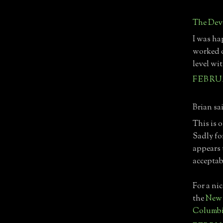
The Devo
I was hap
worked o
level wit
FEBRUA
Brian sai
This is 
Sadly fo
appears 
acceptab
For a nic
the
New 
Columb