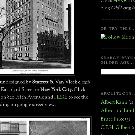
Click
HERE
to v
blog
Old Long Is
OR TRY THIS..
SEARCH BEYO
GILDED AGE...
nue
designed by
Starrett & Van Vleck
c. 1916
f East 63rd Street in
New York City
. Click
ARCHITECTS..
 on 820 Fifth Avenue and
HERE
to see the
Albert Kahn
(2)
ding on google street view.
Albro and Lind
Bruce Price
(3)
C.P.H. Gilbert
(1