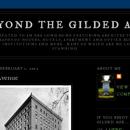
YOND THE GILDED 
ICATED TO AN ERA LONG GONE FEATURING ARCHITECT
APHS OF HOUSES, HOTELS, APARTMENT AND OFFICE BU
C INSTITUTIONS AND MORE...MANY OF WHICH ARE NO L
STANDING.
FEBRUARY 1, 2012
ABOUT ME
Avenue
VIEW
COMPL
IF YOU ENJOY
GILDED AGE...