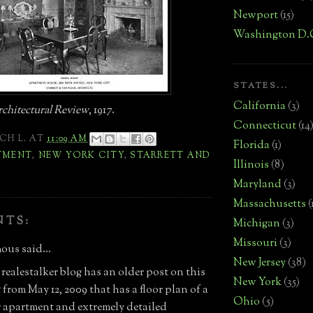
Newport
(15)
Washington D.
STATES...
California
(3)
chitectural Review
, 1917.
Connecticut
(14
CH L.
AT
11:09 AM
Florida
(1)
TMENT
,
NEW YORK CITY
,
STARRETT AND
Illinois
(8)
Maryland
(3)
Massachusetts
(
NTS:
Michigan
(3)
Missouri
(3)
us said...
New Jersey
(38)
 realestalker blog has an older post on this
New York
(35)
from May 12, 2009 that has a floor plan of a
Ohio
(5)
or apartment and extremely detailed