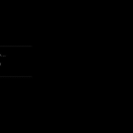
...
)