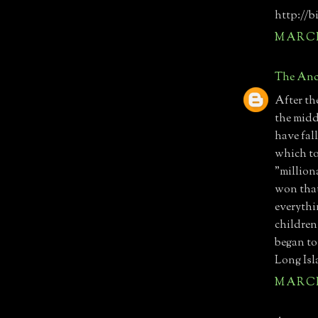
http://b
MARCH 
The Anc
After th
the midd
have fal
which t
"million
won that
everythi
children
began to
Long Isl
MARCH 