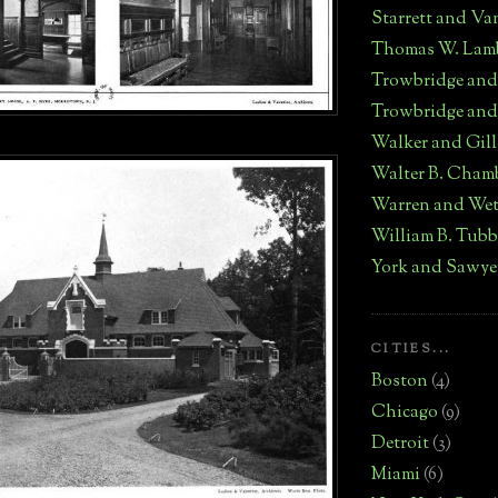
Starrett and Va
Thomas W. Lam
Trowbridge an
Trowbridge and
Walker and Gill
Walter B. Cham
Warren and We
William B. Tub
York and Sawye
CITIES...
Boston
(4)
Chicago
(9)
Detroit
(3)
Miami
(6)