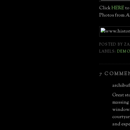
Click
HERE
to 
Photos from
Ar
POSTED BY
ZA
LABELS:
DEMO
7 COMME
archibuff
Great st
massing a
window. 
courtyar
and espec