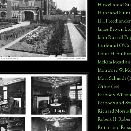
Howells and St
Hunt and Hunt
J.H. Freedlander
James Brown Lo
John Russell Po
Little and O'C
Louis H. Sulliv
McKim Mead an
Montrose W. Mo
Mott Schmidt
(1
Other
(122)
Peabody Wilso
Peabody and St
Richard Morris
Robert H. Robe
Rutan and Russ