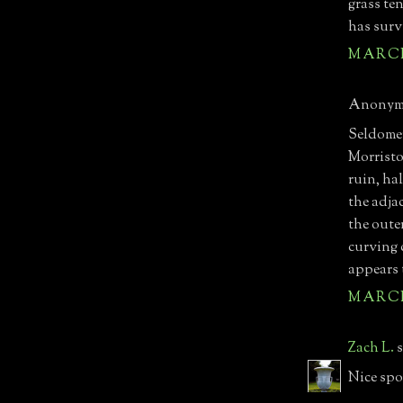
grass te
has surv
MARCH 
Anonymo
Seldomer
Morristo
ruin, hal
the adja
the oute
curving 
appears 
MARCH 
Zach L.
s
Nice spot