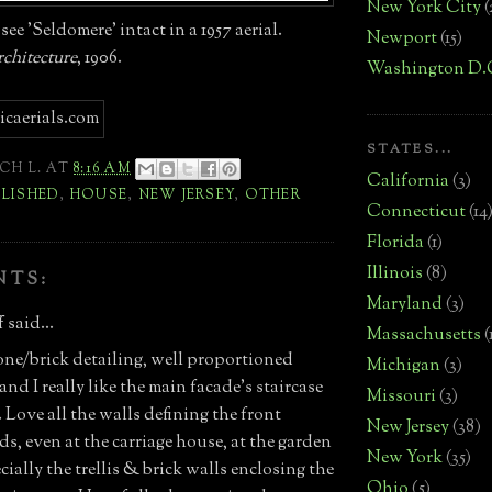
New York City
(
see 'Seldomere' intact in a 1957 aerial.
Newport
(15)
chitecture
, 1906.
Washington D.
STATES...
CH L.
AT
8:16 AM
California
(3)
LISHED
,
HOUSE
,
NEW JERSEY
,
OTHER
Connecticut
(14
Florida
(1)
Illinois
(8)
NTS:
Maryland
(3)
 said...
Massachusetts
(
one/brick detailing, well proportioned
Michigan
(3)
nd I really like the main facade's staircase
Missouri
(3)
Love all the walls defining the front
New Jersey
(38)
ds, even at the carriage house, at the garden
New York
(35)
ially the trellis & brick walls enclosing the
Ohio
(5)