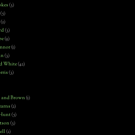
okes
(3)
(5)
(2)
rd
(3)
pe
(9)
onnor
(1)
an
(3)
d White
(42)
rris
(3)
)
n and Brown
(1)
earns
(2)
 Hunt
(5)
rtson
(3)
ell
(2)