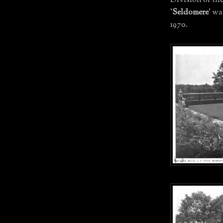
Division of th
'
Seldomere
' w
1970.