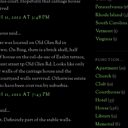
nnis court. Hopefully that carriage house
Pennsylvania
(1
ived
Rhode Island
(3
11, 2012 AT 3:48 PM
South Carolina
Vermont
(1)
us said...
Virginia
(1)
e was located on Old Glen Rd in
wn. On Bing, there is a brick shell, half
f house on the cul-de-sac of Easley terrace,
FUNCTION...
cent street tp Old Glen Rd. Looks like only
Apartment
(20)
r walls of the carriage house and the
Church
(1)
courtyard walls survived. Otherwise estate
Club
(10)
to have been over run by suburbia.
Courthouse
(1)
11, 2012 AT 7:43 PM
Hotel
(35)
House
(236)
aid...
Library
(12)
. Definitely part of the stable walls.
Memorial
(6)