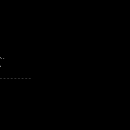
...
)