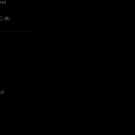
221)
C.
(8)
)
15)