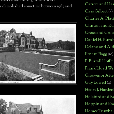
e Red Cross during World War I.
Carrere and Has
as demolished sometime between 1963 and
Cass Gilbert
(5)
Charles A. Plat
Clinton and Rus
Cross and Cros
Daniel H. Burn
Delano and Ald
Ernest Flagg
(10)
F. Burrall Hoff
Frank Lloyd Wr
Grosvenor Atte
Guy Lowell
(4)
Henry J. Harden
Holabird and R
Hoppin and Ko
Horace Trumba