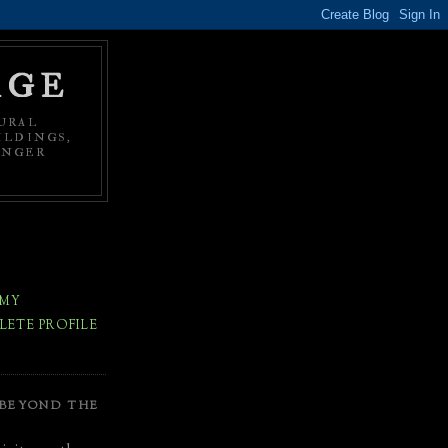
AGE
URAL
ILDINGS,
ONGER
 MY
ETE PROFILE
 BEYOND THE