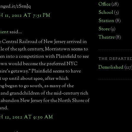
Office
(28)
inged.it/zSrmJq
School
(5)
11, 2012 AT 7:51 PM
Station
(8)
Store
(9)
ient
said...
Theatre
(8)
e Central Railroad of New Jersey arrived in
le of the 19th century, Morristown seems to
len into a competition with Plainfield to see
THE DEPARTED
own would become the preferred NYC
Demolished
(127
aire's getaway." Plainfield seems to have
 up until about 1900, after which
ng began to go south, as many of the
 and grandchildren of the mid-century rich
 abandon New Jersey for the North Shore of
and.
12, 2012 AT 9:50 AM