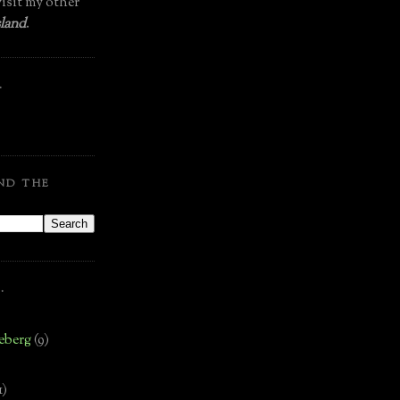
isit my other
land
.
.
ND THE
.
eberg
(9)
1)