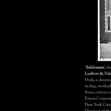
'
Seldomere
', t
Ludlow & Val
Hyde, a descen
in 1633, worke
Sons, cotton c
Estate Corpor
New York City. 