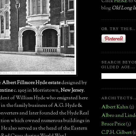
Click
HERE
to v
blog
Old Long Is
OR TRY THIS..
SEARCH BEYO
GILDED AGE...
he
Albert Fillmore Hyde estate
designed by
entine
c. 1905 in Morristown,
New Jersey
.
dent of William Hyde who emigrated here
ARCHITECTS..
d in the family business of A.G. Hyde &
Albert Kahn
(2)
onverters and later founded the Hyde Real
Albro and Lind
ation which owned numerous buildings in
Bruce Price
(3)
He also served as the head of the Eastern
C.P.H. Gilbert
(1