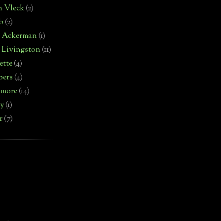
n Vleck
(2)
b
(2)
d Ackerman
(1)
 Livingston
(11)
ette
(4)
bers
(4)
tmore
(14)
by
(1)
r
(7)