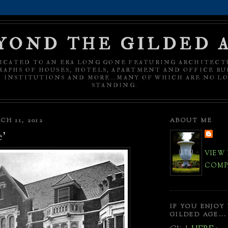
YOND THE GILDED 
ICATED TO AN ERA LONG GONE FEATURING ARCHITECT
APHS OF HOUSES, HOTELS, APARTMENT AND OFFICE BU
C INSTITUTIONS AND MORE...MANY OF WHICH ARE NO L
STANDING.
H 11, 2012
ABOUT ME
e'
VIEW
COMPL
IF YOU ENJOY
GILDED AGE...