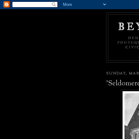
BE
DED
PHOTOGR
CIVI
SUNDAY, MARC
'Seldomer