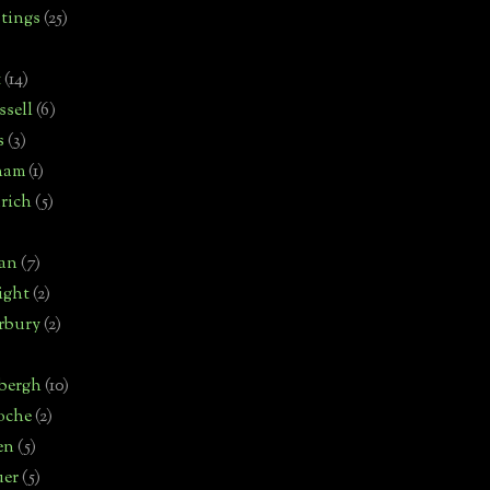
tings
(25)
t
(14)
sell
(6)
s
(3)
ham
(1)
rich
(5)
man
(7)
ight
(2)
rbury
(2)
bergh
(10)
oche
(2)
en
(5)
uer
(5)