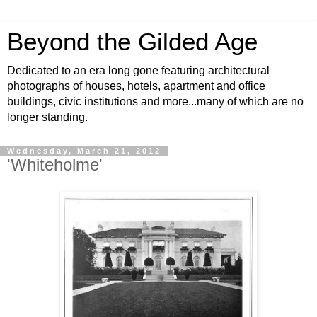
Beyond the Gilded Age
Dedicated to an era long gone featuring architectural
photographs of houses, hotels, apartment and office
buildings, civic institutions and more...many of which are no
longer standing.
Wednesday, March 21, 2012
'Whiteholme'