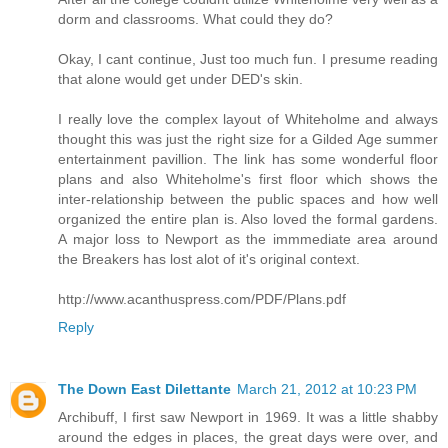
dorm and classrooms. What could they do?
Okay, I cant continue, Just too much fun. I presume reading
that alone would get under DED's skin.
I really love the complex layout of Whiteholme and always
thought this was just the right size for a Gilded Age summer
entertainment pavillion. The link has some wonderful floor
plans and also Whiteholme's first floor which shows the
inter-relationship between the public spaces and how well
organized the entire plan is. Also loved the formal gardens.
A major loss to Newport as the immmediate area around
the Breakers has lost alot of it's original context.
http://www.acanthuspress.com/PDF/Plans.pdf
Reply
The Down East Dilettante
March 21, 2012 at 10:23 PM
Archibuff, I first saw Newport in 1969. It was a little shabby
around the edges in places, the great days were over, and