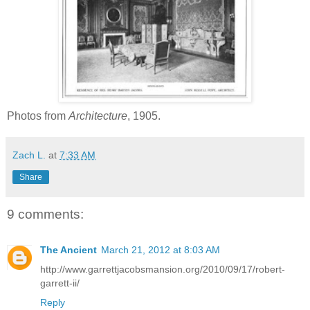
Photos from
Architecture
, 1905.
Zach L.
at
7:33 AM
Share
9 comments:
The Ancient
March 21, 2012 at 8:03 AM
http://www.garrettjacobsmansion.org/2010/09/17/robert-
garrett-ii/
Reply