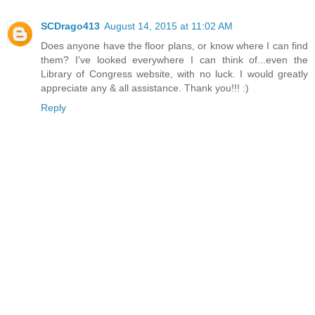
SCDrago413
August 14, 2015 at 11:02 AM
Does anyone have the floor plans, or know where I can find
them? I've looked everywhere I can think of...even the
Library of Congress website, with no luck. I would greatly
appreciate any & all assistance. Thank you!!! :)
Reply