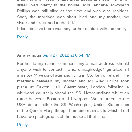
sister lived briefly in the house. Mrs. Annette Townsend
Phillips was still alive at the time and was also resident.
Sadly the marriage was short lived and my mother, my
sister and I returned to the U.K.
I don't believe there was any further contact with the family.
Reply
Anonymous
April 27, 2012 at 6:54 PM
Further to my earlier comment, my e-mail address, should
anyone wish to contact me is: drinaghlodge@gmail.com I
am now 74 years of age and living in Co. Kerry, Ireland. The
marriage between my mother and Mr. Alec Philips took
place at Caxton Hall, Westminster, London following a
whirlwind courtship aboad the SS. Newfoundland whilst en
route between Boston and Liverpool. We returned to the
USA aboard either the SS. Washington, United States lines
or the Queen Mary, though I am uncertain as to which. I still
have two photographs of the house at that time.
Reply