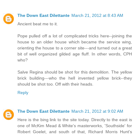
The Down East Dilettante
March 21, 2012 at 8:43 AM
Ancient beat me to it.
Pope pulled off a lot of complicated tricks here--joining the
house to an older house which became the service wing,
orienting the house to a corner site---and turned out a great
bit of well organized gilded age fluff. In other words, CPH
who?
Salve Regina should be shot for this demolition. The yellow
brick building---who the hell invented yellow brick--they
should be shot too. Off with their heads.
Reply
The Down East Dilettante
March 21, 2012 at 9:02 AM
Here is the bing link to the site today. Directly to the east is
one of McKim Mead & White's masterworks, 'Southside' for
Robert Goelet, and south of that, Richard Morris Hunt's