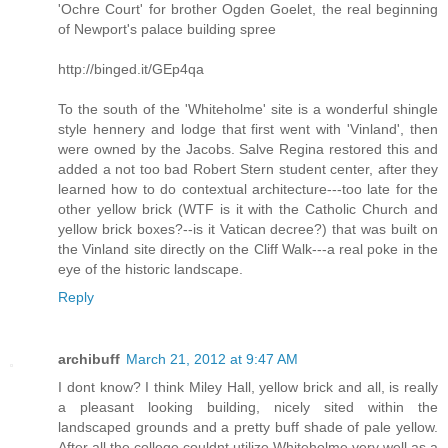
'Ochre Court' for brother Ogden Goelet, the real beginning
of Newport's palace building spree
http://binged.it/GEp4qa
To the south of the 'Whiteholme' site is a wonderful shingle
style hennery and lodge that first went with 'Vinland', then
were owned by the Jacobs. Salve Regina restored this and
added a not too bad Robert Stern student center, after they
learned how to do contextual architecture---too late for the
other yellow brick (WTF is it with the Catholic Church and
yellow brick boxes?--is it Vatican decree?) that was built on
the Vinland site directly on the Cliff Walk---a real poke in the
eye of the historic landscape.
Reply
archibuff
March 21, 2012 at 9:47 AM
I dont know? I think Miley Hall, yellow brick and all, is really
a pleasant looking building, nicely sited within the
landscaped grounds and a pretty buff shade of pale yellow.
After all the college couldnt utilize Whiteholme very well as a