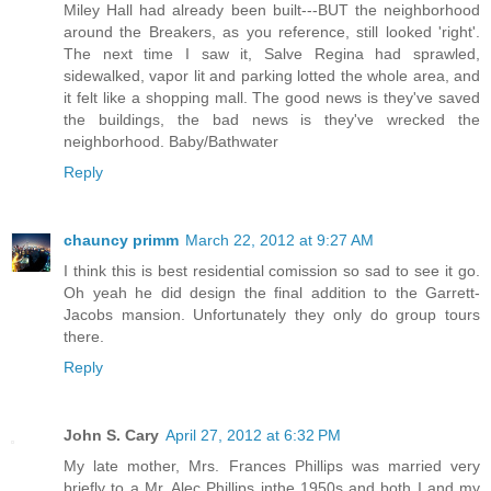
Miley Hall had already been built---BUT the neighborhood
around the Breakers, as you reference, still looked 'right'.
The next time I saw it, Salve Regina had sprawled,
sidewalked, vapor lit and parking lotted the whole area, and
it felt like a shopping mall. The good news is they've saved
the buildings, the bad news is they've wrecked the
neighborhood. Baby/Bathwater
Reply
chauncy primm
March 22, 2012 at 9:27 AM
I think this is best residential comission so sad to see it go.
Oh yeah he did design the final addition to the Garrett-
Jacobs mansion. Unfortunately they only do group tours
there.
Reply
John S. Cary
April 27, 2012 at 6:32 PM
My late mother, Mrs. Frances Phillips was married very
briefly to a Mr. Alec Phillips inthe 1950s and both I and my