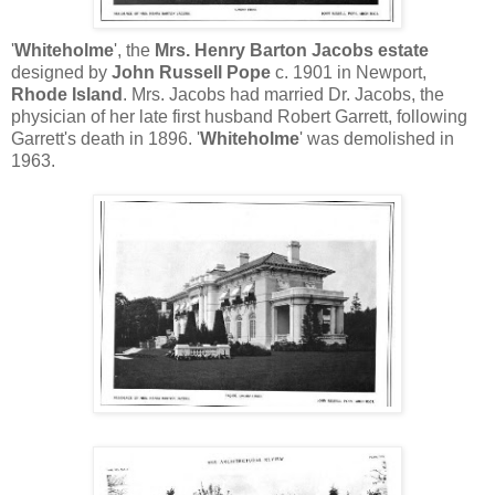
'
Whiteholme
', the
Mrs. Henry Barton Jacobs estate
designed by
John Russell Pope
c. 1901 in Newport,
Rhode Island
. Mrs. Jacobs had married Dr. Jacobs, the
physician of her late first husband Robert Garrett, following
Garrett's death in 1896. '
Whiteholme
' was demolished in
1963.