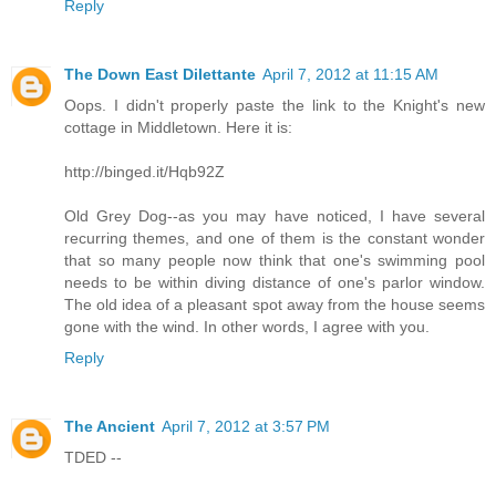
Reply
The Down East Dilettante
April 7, 2012 at 11:15 AM
Oops. I didn't properly paste the link to the Knight's new
cottage in Middletown. Here it is:
http://binged.it/Hqb92Z
Old Grey Dog--as you may have noticed, I have several
recurring themes, and one of them is the constant wonder
that so many people now think that one's swimming pool
needs to be within diving distance of one's parlor window.
The old idea of a pleasant spot away from the house seems
gone with the wind. In other words, I agree with you.
Reply
The Ancient
April 7, 2012 at 3:57 PM
TDED --