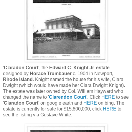
'
Claradon Court
', the
Edward C. Knight Jr. estate
designed by
Horace Trumbauer
c. 1904 in Newport,
Rhode Island
. Knight named the house for his wife, Clara
Dwight (which would have made her Clara Dwight Knight).
The estate was later owned by Col. William Hayward who
changed the name to '
Clarendon Court
'. Click
HERE
to see
'
Claradon Court
' on google earth and
HERE
on bing. The
estate is currently for sale for $15,800,000, click
HERE
to
see the listing via Gustave White.