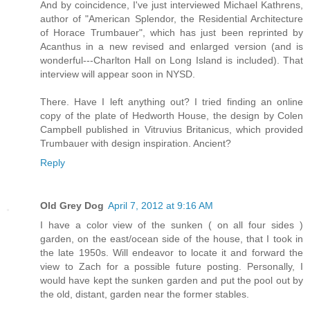
And by coincidence, I've just interviewed Michael Kathrens,
author of "American Splendor, the Residential Architecture
of Horace Trumbauer", which has just been reprinted by
Acanthus in a new revised and enlarged version (and is
wonderful---Charlton Hall on Long Island is included). That
interview will appear soon in NYSD.
There. Have I left anything out? I tried finding an online
copy of the plate of Hedworth House, the design by Colen
Campbell published in Vitruvius Britanicus, which provided
Trumbauer with design inspiration. Ancient?
Reply
Old Grey Dog
April 7, 2012 at 9:16 AM
I have a color view of the sunken ( on all four sides )
garden, on the east/ocean side of the house, that I took in
the late 1950s. Will endeavor to locate it and forward the
view to Zach for a possible future posting. Personally, I
would have kept the sunken garden and put the pool out by
the old, distant, garden near the former stables.