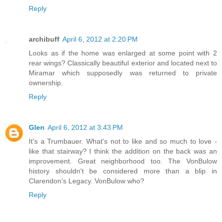
Reply
archibuff
April 6, 2012 at 2:20 PM
Looks as if the home was enlarged at some point with 2
rear wings? Classically beautiful exterior and located next to
Miramar which supposedly was returned to private
ownership.
Reply
Glen
April 6, 2012 at 3:43 PM
It's a Trumbauer. What's not to like and so much to love -
like that stairway? I think the addition on the back was an
improvement. Great neighborhood too. The VonBulow
history shouldn't be considered more than a blip in
Clarendon's Legacy. VonBulow who?
Reply