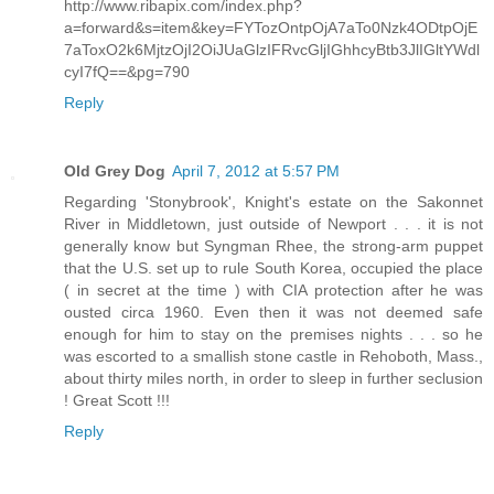
http://www.ribapix.com/index.php?
a=forward&s=item&key=FYTozOntpOjA7aTo0Nzk4ODtpOjE
7aToxO2k6MjtzOjI2OiJUaGlzIFRvcGljIGhhcyBtb3JlIGltYWdl
cyI7fQ==&pg=790
Reply
Old Grey Dog
April 7, 2012 at 5:57 PM
Regarding 'Stonybrook', Knight's estate on the Sakonnet
River in Middletown, just outside of Newport . . . it is not
generally know but Syngman Rhee, the strong-arm puppet
that the U.S. set up to rule South Korea, occupied the place
( in secret at the time ) with CIA protection after he was
ousted circa 1960. Even then it was not deemed safe
enough for him to stay on the premises nights . . . so he
was escorted to a smallish stone castle in Rehoboth, Mass.,
about thirty miles north, in order to sleep in further seclusion
! Great Scott !!!
Reply