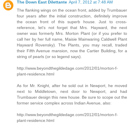
The Down East Dilettante
April 7, 2012 at 7:48 AM
The flanking wings on the ocean front, added by Trumbauer
four years after the initial construction, definitely improve
the ocean front of this superb house. Just to cross-
reference, let's not forget that Mrs. Hayward, the next
owner was formerly Mrs. Morton Plant (or if you prefer to
call her by her full name, Maisie Mainwaring Caldwell Plant
Hayward Rovensky). The Plants, you may recall, traded
their Fifth Avenue mansion, now the Cartier Building, for a
string of pearls (or so legend says).
http://www.beyondthegildedage.com/2012/01/morton-f-
plant-residence.html
As for Mr. Knight, after he sold out in Newport, he moved
next to Middletown, next door to Newport, and had
Trumbauer design this new house. Be sure to scope out the
former service complex across Indian Avenue, also:
http://www.beyondthegildedage.com/2012/01/morton-f-
plant-residence.html