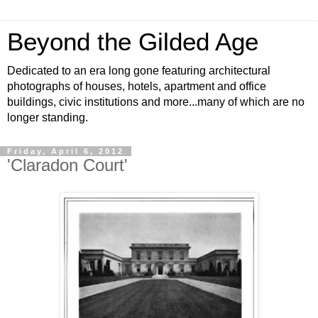
Beyond the Gilded Age
Dedicated to an era long gone featuring architectural
photographs of houses, hotels, apartment and office
buildings, civic institutions and more...many of which are no
longer standing.
Friday, April 6, 2012
'Claradon Court'