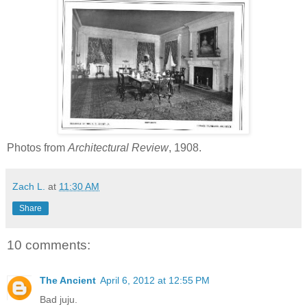
Photos from
Architectural Review
, 1908.
Zach L.
at
11:30 AM
Share
10 comments:
The Ancient
April 6, 2012 at 12:55 PM
Bad juju.