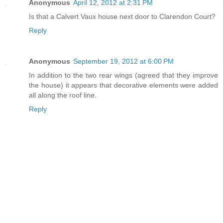
Anonymous
April 12, 2012 at 2:31 PM
Is that a Calvert Vaux house next door to Clarendon Court?
Reply
Anonymous
September 19, 2012 at 6:00 PM
In addition to the two rear wings (agreed that they improve
the house) it appears that decorative elements were added
all along the roof line.
Reply