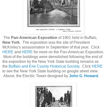
The
Pan-American Exposition
of 1901 held in Buffalo,
New York
. The exposition was the site of President
McKinley's assassination in September of that year. Click
HERE
and
HERE
for more on the Pan-American Exposition.
Most of the buildings were demolished following the end of
the exposition by the New York State building remains as
the
Buffalo and Erie County Historical Society
. Click
HERE
to see the New York State building on google street view.
Above, the Electric Tower designed by
John G. Howard
.