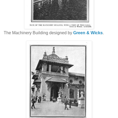
The Machinery Building designed by
Green & Wicks
.