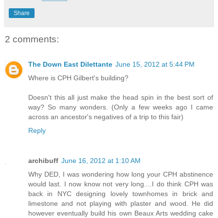
Share
2 comments:
The Down East Dilettante
June 15, 2012 at 5:44 PM
Where is CPH Gilbert's building?
Doesn't this all just make the head spin in the best sort of
way? So many wonders. (Only a few weeks ago I came
across an ancestor's negatives of a trip to this fair)
Reply
archibuff
June 16, 2012 at 1:10 AM
Why DED, I was wondering how long your CPH abstinence
would last. I now know not very long....I do think CPH was
back in NYC designing lovely townhomes in brick and
limestone and not playing with plaster and wood. He did
however eventually build his own Beaux Arts wedding cake