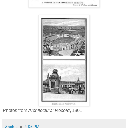
Photos from
Architectural Record
, 1901.
Zach L.
at
4:05 PM