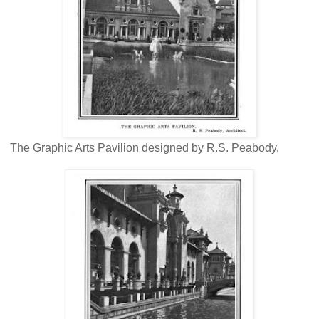
The Graphic Arts Pavilion designed by R.S. Peabody.