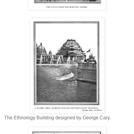
The Ethnology Building designed by George Cary.