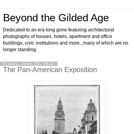
Beyond the Gilded Age
Dedicated to an era long gone featuring architectural
photographs of houses, hotels, apartment and office
buildings, civic institutions and more...many of which are no
longer standing.
Friday, June 15, 2012
The Pan-American Exposition