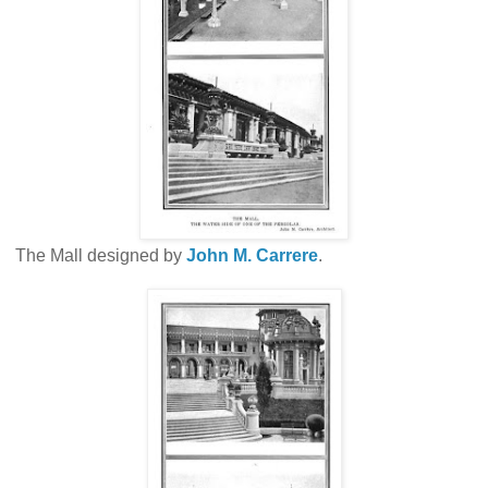
The Mall designed by
John M. Carrere
.