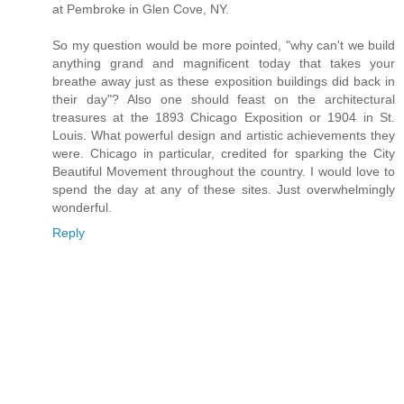
at Pembroke in Glen Cove, NY.
So my question would be more pointed, "why can't we build
anything grand and magnificent today that takes your
breathe away just as these exposition buildings did back in
their day"? Also one should feast on the architectural
treasures at the 1893 Chicago Exposition or 1904 in St.
Louis. What powerful design and artistic achievements they
were. Chicago in particular, credited for sparking the City
Beautiful Movement throughout the country. I would love to
spend the day at any of these sites. Just overwhelmingly
wonderful.
Reply