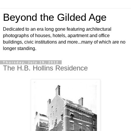
Beyond the Gilded Age
Dedicated to an era long gone featuring architectural
photographs of houses, hotels, apartment and office
buildings, civic institutions and more...many of which are no
longer standing.
Thursday, July 19, 2012
The H.B. Hollins Residence