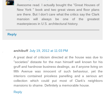
Awesome read. I actually bought the "Great Houses of
New York " book and two great views and floor plans
are there. But I don't care what the critics say the Clark
mansion will always be one of the greatest
masterpieces in U.S. architectural history.
Reply
archibuff
July 19, 2012 at 11:03 PM
A great deal of criticism directed at the house was due to
"societies" distaste for the man himself well known for his
gruff and hardnose business dealings, as if anyone living on
fifth Avenue was innocent of such behaviour, yet the
interiors contained priceless panelling and a serious art
collection which could put most of Clark's neighbors
mansions to shame. Definitely a memorable house.
Reply