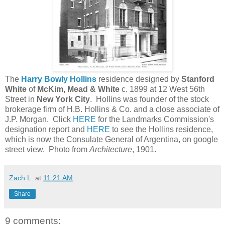
The
Harry Bowly Hollins
residence designed by
Stanford
White
of
McKim, Mead & White
c. 1899 at 12 West 56th
Street in
New York City
. Hollins was founder of the stock
brokerage firm of H.B. Hollins & Co. and a close associate of
J.P. Morgan. Click
HERE
for the Landmarks Commission's
designation report and
HERE
to see the Hollins residence,
which is now the Consulate General of Argentina, on google
street view. Photo from
Architecture
, 1901.
Zach L.
at
11:21 AM
Share
9 comments: