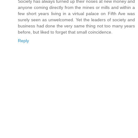
Society has always turned up their noses at new money and
anyone coming directly from the mines or mills and within a
few short years living in a virtual palace on Fifth Ave was
surely seen as unwelcomed. Yet the leaders of society and
business had done the very same thing not too many years
before, but liked to forget that small coincidence.
Reply