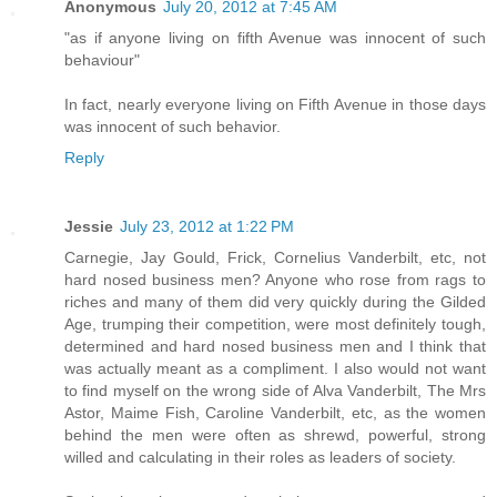
Anonymous
July 20, 2012 at 7:45 AM
"as if anyone living on fifth Avenue was innocent of such
behaviour"
In fact, nearly everyone living on Fifth Avenue in those days
was innocent of such behavior.
Reply
Jessie
July 23, 2012 at 1:22 PM
Carnegie, Jay Gould, Frick, Cornelius Vanderbilt, etc, not
hard nosed business men? Anyone who rose from rags to
riches and many of them did very quickly during the Gilded
Age, trumping their competition, were most definitely tough,
determined and hard nosed business men and I think that
was actually meant as a compliment. I also would not want
to find myself on the wrong side of Alva Vanderbilt, The Mrs
Astor, Maime Fish, Caroline Vanderbilt, etc, as the women
behind the men were often as shrewd, powerful, strong
willed and calculating in their roles as leaders of society.