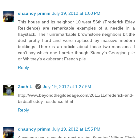
chauncy primm
July 19, 2012 at 1:00 PM
This house and its neighbor 10 west 56th (Frederick Edey
Residence) are remarkable examples of a needle in a
haystack. Their unremarkable brownstone neighbors bit the
dust pretty hard and were replaced by massive modern
buildings. There is an article about these two mansions. I
can't say which one I prefer though Stanny's Georgian pile
or Whitney's exuberant French pile
Reply
Zach L.
July 19, 2012 at 1:27 PM
http://www.beyondthegildedage.com/2011/11/frederick-and-
birdsall-edey-residence.html
Reply
chauncy primm
July 19, 2012 at 1:55 PM
Awesome you ever do a post on the Senator William Clark