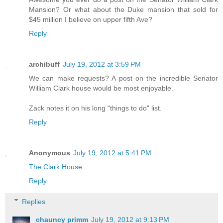
Mansion? Or what about the Duke mansion that sold for
$45 million I believe on upper fifth Ave?
Reply
archibuff
July 19, 2012 at 3:59 PM
We can make requests? A post on the incredible Senator
William Clark house would be most enjoyable.
Zack notes it on his long "things to do" list.
Reply
Anonymous
July 19, 2012 at 5:41 PM
The Clark House
Reply
Replies
chauncy primm
July 19, 2012 at 9:13 PM