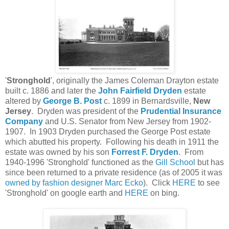
'
Stronghold
', originally the James Coleman Drayton estate
built c. 1886 and later the
John Fairfield Dryden
estate
altered by
George B. Post
c. 1899 in Bernardsville,
New
Jersey
. Dryden was president of the
Prudential Insurance
Company
and U.S. Senator from New Jersey from 1902-
1907. In 1903 Dryden purchased the George Post estate
which abutted his property. Following his death in 1911 the
estate was owned by his son
Forrest F. Dryden
. From
1940-1996 'Stronghold' functioned as the
Gill School
but has
since been returned to a private residence (as of 2005 it was
owned by fashion designer Marc Ecko
). Click
HERE
to see
'Stronghold' on google earth and
HERE
on bing.