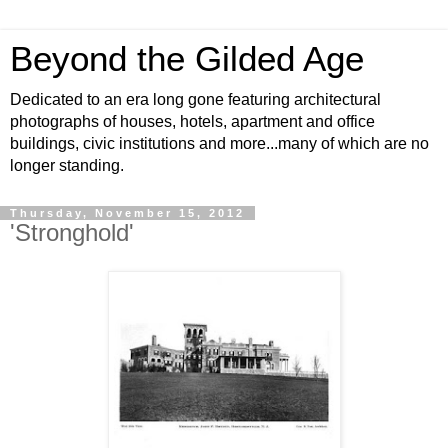
Beyond the Gilded Age
Dedicated to an era long gone featuring architectural
photographs of houses, hotels, apartment and office
buildings, civic institutions and more...many of which are no
longer standing.
Thursday, November 15, 2012
'Stronghold'