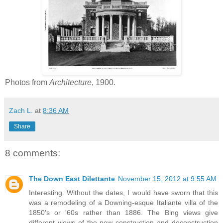
Photos from
Architecture
, 1900.
Zach L.
at
8:36 AM
Share
8 comments:
The Down East Dilettante
November 15, 2012 at 9:55 AM
Interesting. Without the dates, I would have sworn that this
was a remodeling of a Downing-esque Italiante villa of the
1850's or '60s rather than 1886. The Bing views give
different views of the new construction and deconstruction