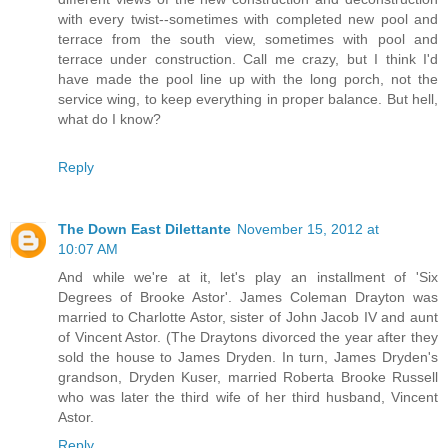
with every twist--sometimes with completed new pool and
terrace from the south view, sometimes with pool and
terrace under construction. Call me crazy, but I think I'd
have made the pool line up with the long porch, not the
service wing, to keep everything in proper balance. But hell,
what do I know?
Reply
The Down East Dilettante
November 15, 2012 at
10:07 AM
And while we're at it, let's play an installment of 'Six
Degrees of Brooke Astor'. James Coleman Drayton was
married to Charlotte Astor, sister of John Jacob IV and aunt
of Vincent Astor. (The Draytons divorced the year after they
sold the house to James Dryden. In turn, James Dryden's
grandson, Dryden Kuser, married Roberta Brooke Russell
who was later the third wife of her third husband, Vincent
Astor.
Reply