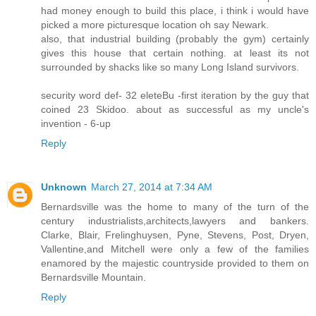
had money enough to build this place, i think i would have
picked a more picturesque location oh say Newark.
also, that industrial building (probably the gym) certainly
gives this house that certain nothing. at least its not
surrounded by shacks like so many Long Island survivors.
security word def- 32 eleteBu -first iteration by the guy that
coined 23 Skidoo. about as successful as my uncle's
invention - 6-up
Reply
Unknown
March 27, 2014 at 7:34 AM
Bernardsville was the home to many of the turn of the
century industrialists,architects,lawyers and bankers.
Clarke, Blair, Frelinghuysen, Pyne, Stevens, Post, Dryen,
Vallentine,and Mitchell were only a few of the families
enamored by the majestic countryside provided to them on
Bernardsville Mountain.
Reply