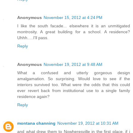
Anonymous
November 15, 2012 at 4:24 PM
I like the south facade... elsewhere it is an unmitigated
montrosity. A great building for a school. A residence?
Uhhh.....I'll pass.
Reply
Anonymous
November 19, 2012 at 9:48 AM
What a confused and utterly gorgeous design
amalgamation. So surprising. Would love to see if the
interiors survived too. What were the odds that this could
ever revert back from institutional use to a single family
residence again?
Reply
montana channing
November 19, 2012 at 10:31 AM
and what drew them to Nowheresville in the first place. if i