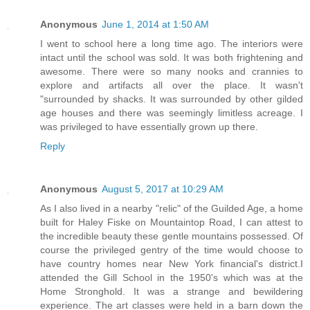
Anonymous
June 1, 2014 at 1:50 AM
I went to school here a long time ago. The interiors were
intact until the school was sold. It was both frightening and
awesome. There were so many nooks and crannies to
explore and artifacts all over the place. It wasn't
"surrounded by shacks. It was surrounded by other gilded
age houses and there was seemingly limitless acreage. I
was privileged to have essentially grown up there.
Reply
Anonymous
August 5, 2017 at 10:29 AM
As I also lived in a nearby "relic" of the Guilded Age, a home
built for Haley Fiske on Mountaintop Road, I can attest to
the incredible beauty these gentle mountains possessed. Of
course the privileged gentry of the time would choose to
have country homes near New York financial's district.I
attended the Gill School in the 1950's which was at the
Home Stronghold. It was a strange and bewildering
experience. The art classes were held in a barn down the