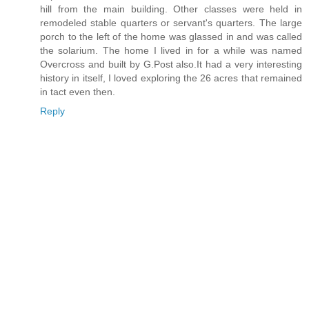
hill from the main building. Other classes were held in
remodeled stable quarters or servant's quarters. The large
porch to the left of the home was glassed in and was called
the solarium. The home I lived in for a while was named
Overcross and built by G.Post also.It had a very interesting
history in itself, I loved exploring the 26 acres that remained
in tact even then.
Reply