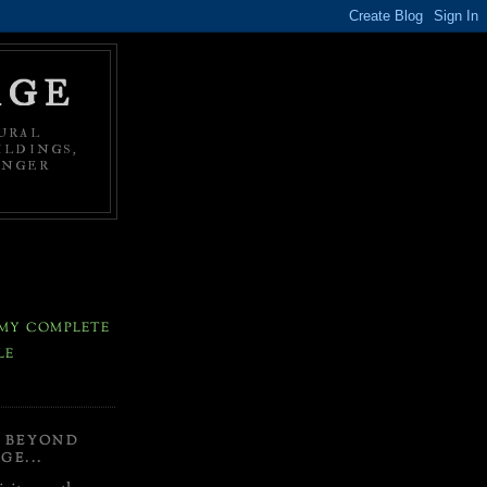
AGE
URAL
ILDINGS,
ONGER
MY COMPLETE
LE
Y BEYOND
GE...