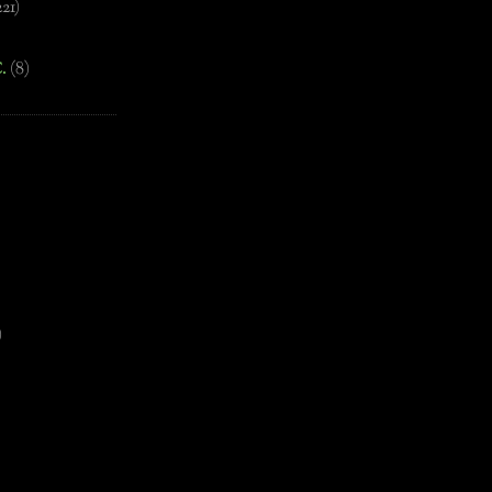
221)
.
(8)
)