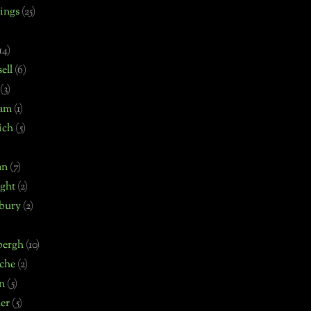
ings
(25)
14)
ell
(6)
(3)
ham
(1)
ich
(5)
an
(7)
ght
(2)
bury
(2)
bergh
(10)
che
(2)
n
(5)
er
(5)