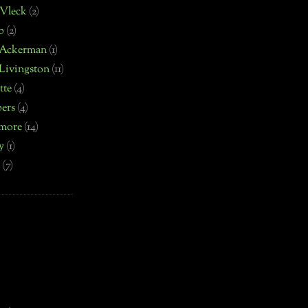
 Vleck
(2)
b
(2)
 Ackerman
(1)
Livingston
(11)
tte
(4)
ers
(4)
more
(14)
y
(1)
(7)