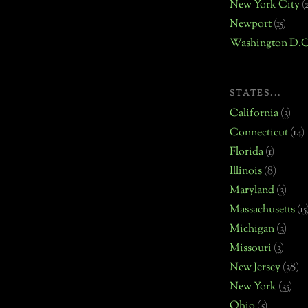
New York City
(
Newport
(15)
Washington D.C
STATES...
California
(3)
Connecticut
(14)
Florida
(1)
Illinois
(8)
Maryland
(3)
Massachusetts
(15
Michigan
(3)
Missouri
(3)
New Jersey
(38)
New York
(35)
Ohio
(5)