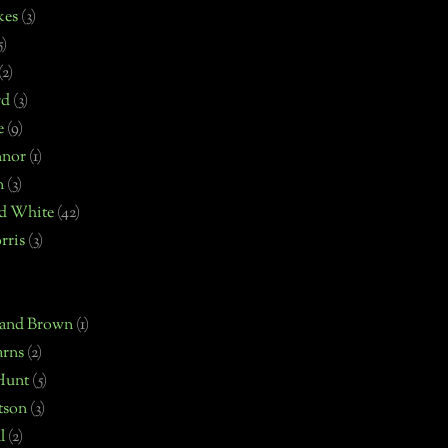
kes
(3)
5)
(2)
rd
(3)
e
(9)
nnor
(1)
n
(3)
d White
(42)
rris
(3)
 and Brown
(1)
arns
(2)
Hunt
(5)
tson
(3)
l
(2)