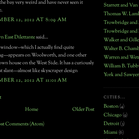
the bay very weird and have never seen it
Starrett and Van
e.
Thomas W. Lam
ER 12, 2012 AT 8:09 AM
Trowbridge and
Trowbridge and 
 East Dilettante
said...
Walker and Gille
 window--which I actually find quite
Walter B. Chamb
ing---appears on Woolworth, and one other
Warren and Wet
own house on the West Side. It has a curiously
William B. Tubb
 slant---almost like skyscraper design
York and Sawyer
ER 12, 2012 AT 11:01 AM
t
CITIES...
Boston
(4)
Home
Older Post
Chicago
(9)
Detroit
(3)
ost Comments (Atom)
Miami
(6)