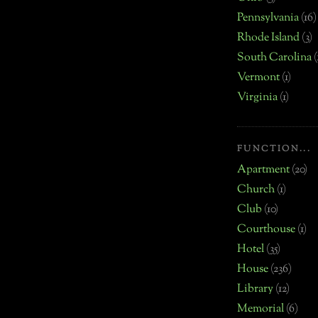
Pennsylvania
(16)
Rhode Island
(3)
South Carolina
(
Vermont
(1)
Virginia
(1)
FUNCTION...
Apartment
(20)
Church
(1)
Club
(10)
Courthouse
(1)
Hotel
(35)
House
(236)
Library
(12)
Memorial
(6)