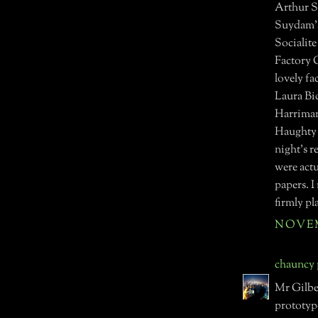
Arthur S
Suydam's
Socialit
Factory G
lovely f
Laura Bid
Harriman
Haughty S
night's r
were actu
papers. I
firmly pl
NOVEMB
chauncy
Mr Gilbe
prototype