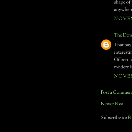
shape of 
anywher
NOVEMB
The Down
That bay
interest
Gilbert t
modernist
NOVEMB
Post a Commen
Newer Post
Subscribe to:
P