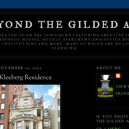
YOND THE GILDED 
ICATED TO AN ERA LONG GONE FEATURING ARCHITECT
APHS OF HOUSES, HOTELS, APARTMENT AND OFFICE BU
C INSTITUTIONS AND MORE...MANY OF WHICH ARE NO L
STANDING.
OVEMBER 10, 2012
ABOUT ME
 Kleeberg Residence
VIEW 
PROFI
IF YOU ENJO
THE GILDED A