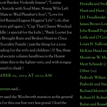
cott Burden Violently Insane", "Louise
Howells and Sto
 Suicide with Soul Mate: Young Wife Left
Hunt and Hunt
(
e Mate to Wed Plumber's Son", "Love for
J.H. Freedlander
irl Ruined Eugene Higgins' Life" ( oh, that
James Brown Lo
actory girl again ), "Cup That Cheers Wrecked
John Russell Pop
dle ( a special for the kids ), "Bank Looter Joe
Little and O'Co
 Brought Ruin and Broken Heart to Once
Louis H. Sulliva
ociality Family ( just the thing for a cozy
eading for the wife and children ) !!! Yes, these
McKim Mead an
al society column headlines in the Hearst
Montrose W. Mo
 relate this in the lighter vein, and with tongue
Mott Schmidt
(1)
anted in cheek !
Other
(122)
ER 10, 2012 AT 10:13 AM
Peabody Wilson
Peabody and Ste
 primm
said...
Richard Morris 
rt used the Woolworth mansion as the general
Robert H. Rober
 for this one but very less grand. I find the
Rutan and Russel