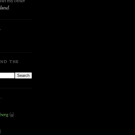
isit my other
land
.
.
OND THE
.
.
berg
(9)
)