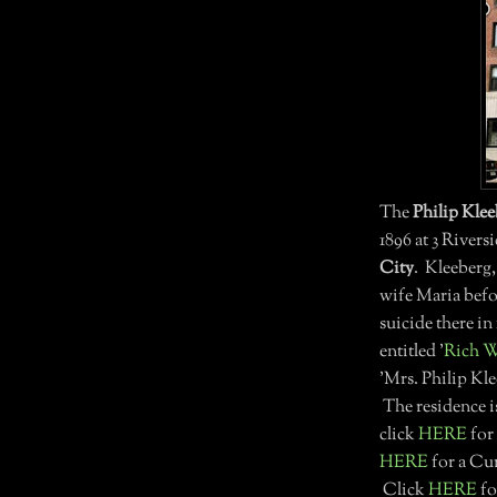
The
Philip Kle
1896 at 3 River
City
. Kleeberg,
wife Maria befo
suicide there i
entitled '
Rich W
'Mrs. Philip Kl
The residence i
click
HERE
for
HERE
for a Cur
Click
HERE
fo