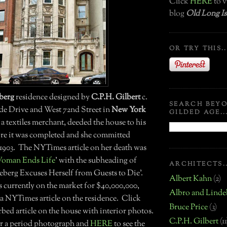
Click
HERE
to v
blog
Old Long Is
OR TRY THIS..
eberg
residence designed by
C.P.H. Gilbert
c.
SEARCH BEY
side Drive and West 72nd Street in
New York
GILDED AGE..
 a textiles merchant, deeded the house to his
re it was completed and she committed
n 1903. The NYTimes article on her death was
oman Ends Life
' with the subheading of
ARCHITECTS..
eeberg Excuses Herself from Guests to Die'.
Albert Kahn
(2)
s currently on the market for $40,000,000,
Albro and Linde
 a NYTimes article on the residence. Click
Bruce Price
(3)
bed article on the house with interior photos.
C.P.H. Gilbert
(11
r a period photograph and
HERE
to see the