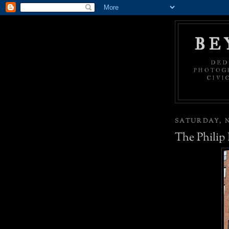
BE
DED
PHOTOGR
CIVI
SATURDAY, N
The Philip