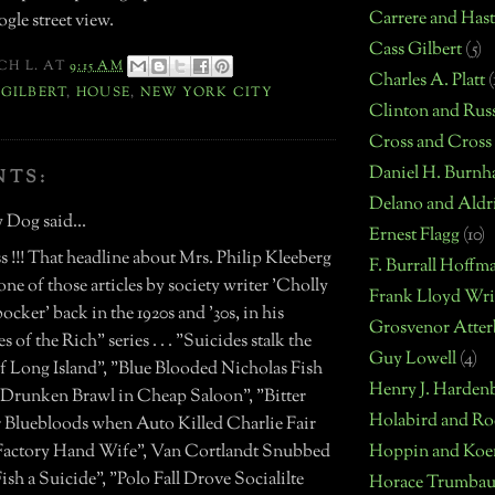
Carrere and Hast
gle street view.
Cass Gilbert
(5)
CH L.
AT
9:15 AM
Charles A. Platt
(
. GILBERT
,
HOUSE
,
NEW YORK CITY
Clinton and Russ
Cross and Cross
Daniel H. Burn
NTS:
Delano and Aldr
 Dog said...
Ernest Flagg
(10)
 !!! That headline about Mrs. Philip Kleeberg
F. Burrall Hoffm
ne of those articles by society writer 'Cholly
Frank Lloyd Wri
cker' back in the 1920s and '30s, in his
Grosvenor Atter
s of the Rich" series . . . "Suicides stalk the
Guy Lowell
(4)
of Long Island", "Blue Blooded Nicholas Fish
Henry J. Harden
n Drunken Brawl in Cheap Saloon", "Bitter
Holabird and Ro
or Bluebloods when Auto Killed Charlie Fair
Hoppin and Koe
Factory Hand Wife", Van Cortlandt Snubbed
ish a Suicide", "Polo Fall Drove Socialilte
Horace Trumbau