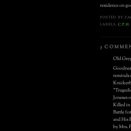
residence on goo
POSTED BY
ZA
LABELS:
C.P.H
3 COMME
Old Grey
Goodness
reminds o
Knickerbo
"Tragedie
Joneses 
Killed i
Battle f
and His 
by Mrs. F