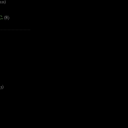
221)
C.
(8)
)
15)