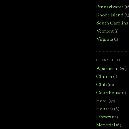
Pennsylvania
(1
Rhode Island
(3
South Carolina
Vermont
(1)
Virginia
(1)
FUNCTION...
Apartment
(20)
Church
(1)
Club
(10)
Courthouse
(1)
Hotel
(35)
House
(236)
Library
(12)
Memorial
(6)