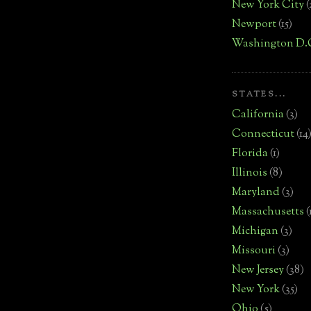
New York City
(
Newport
(15)
Washington D.
STATES...
California
(3)
Connecticut
(14
Florida
(1)
Illinois
(8)
Maryland
(3)
Massachusetts
(
Michigan
(3)
Missouri
(3)
New Jersey
(38)
New York
(35)
Ohio
(5)