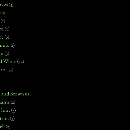
okes
(3)
(5)
(2)
rd
(3)
pe
(9)
onnor
(1)
an
(3)
d White
(42)
rris
(3)
)
n and Brown
(1)
earns
(2)
 Hunt
(5)
rtson
(3)
ell
(2)