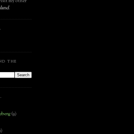
isit my other
land
.
.
ND THE
.
eberg
(9)
1)