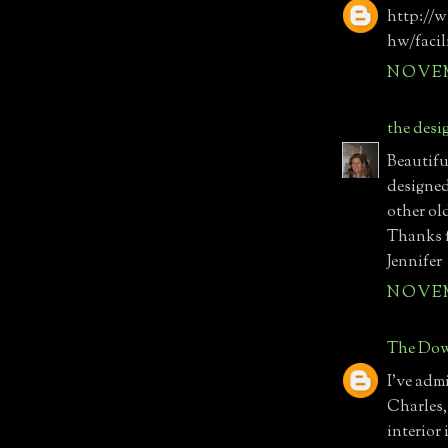
http://
hw/facil
NOVEMB
the desi
Beautifu
designed 
other old
Thanks f
Jennifer
NOVEMB
The Dow
I've adm
Charles,
interior 