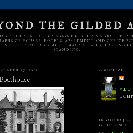
YOND THE GILDED 
ICATED TO AN ERA LONG GONE FEATURING ARCHITECT
APHS OF HOUSES, HOTELS, APARTMENT AND OFFICE BU
C INSTITUTIONS AND MORE...MANY OF WHICH ARE NO L
STANDING.
VEMBER 27, 2012
ABOUT ME
Boathouse
VIEW
COMPL
IF YOU ENJOY
GILDED AGE...