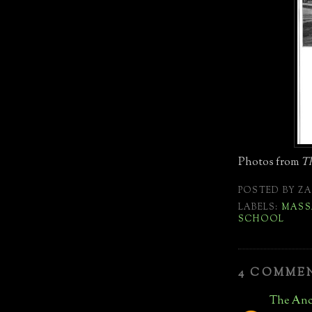
Photos from
Th
POSTED BY
ZA
LABELS:
MASS
SCHOOL
4 COMME
The Anc