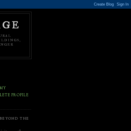
AGE
URAL
ILDINGS,
ONGER
 MY
ETE PROFILE
 BEYOND THE