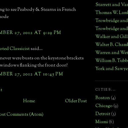
Starrett and Va
ing to see Peabody & Stearns in French
Thomas W. Lam
mode
Trowbridge an
Trowbridge and
ER 27, 2012 AT 9:29 PM
Walker and Gill
Walter B. Cham
ted Classicist
said...
Warren and We
 never were busts on the keystone brackets
William B. Tub
 windows flanking the front door?
York and Sawye
ER 27, 2012 AT 10:45 PM
t
CITIES...
Boston
(4)
Home
Older Post
Chicago
(9)
Detroit
(3)
ost Comments (Atom)
Miami
(6)