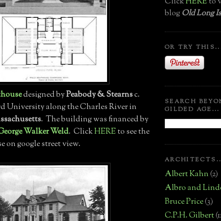
Click
HERE
to v
blog
Old Long Is
OR TRY THIS..
thouse
designed by
Peabody & Stearns
c.
SEARCH BEYO
rd University along the Charles River in
GILDED AGE...
ssachusetts
. The building was financed by
George Walker Weld
. Click
HERE
to see the
 on google street view.
ARCHITECTS..
Albert Kahn
(2)
Albro and Lind
Bruce Price
(3)
C.P.H. Gilbert
(1