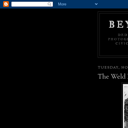
BE
DED
PHOTOGR
CIVI
TUESDAY, NO
The Weld 