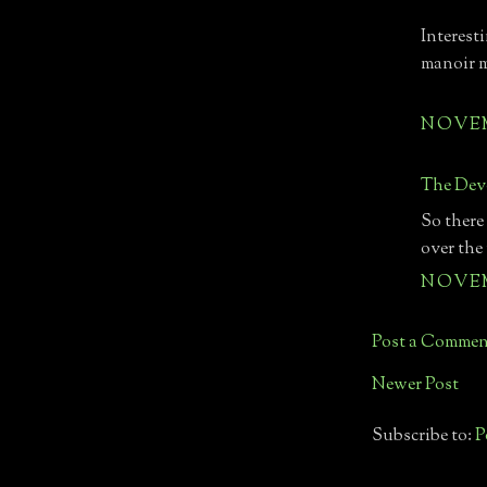
Interest
manoir 
NOVEMB
The Devo
So there
over the
NOVEMB
Post a Commen
Newer Post
Subscribe to:
P