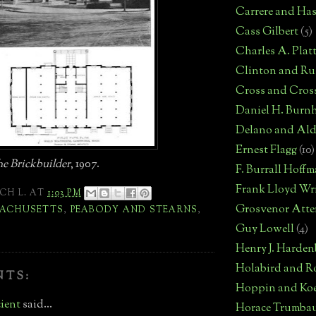
Carrere and Has
Cass Gilbert
(5)
Charles A. Plat
Clinton and Rus
Cross and Cros
Daniel H. Burn
Delano and Ald
Ernest Flagg
(10)
e Brickbuilder
, 1907.
F. Burrall Hoff
Frank Lloyd Wr
CH L.
AT
1:03 PM
Grosvenor Atte
ACHUSETTS
,
PEABODY AND STEARNS
,
Guy Lowell
(4)
Henry J. Harden
Holabird and R
NTS:
Hoppin and Ko
ient
said...
Horace Trumba