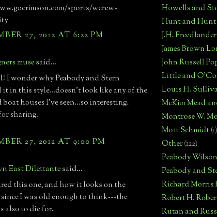
Howells and St
www.gocrimson.com/sports/wcrew-
ity
Hunt and Hunt
J.H. Freedlander
ER 27, 2012 AT 6:22 PM
James Brown Lo
John Russell Po
gners muse
said...
Little and O'C
l! I wonder why Peabody and Stern
Louis H. Sulliv
it in this style...doesn't look like any of the
 boat houses I've seen...so interesting.
McKim Mead an
or sharing.
Montrose W. Mo
Mott Schmidt
(1
ER 27, 2012 AT 9:00 PM
Other
(122)
Peabody Wilso
n East Dilettante
said...
Peabody and St
Richard Morris
ired this one, and how it looks on the
 since I was old enough to think---the
Robert H. Robe
is also to die for.
Rutan and Russ