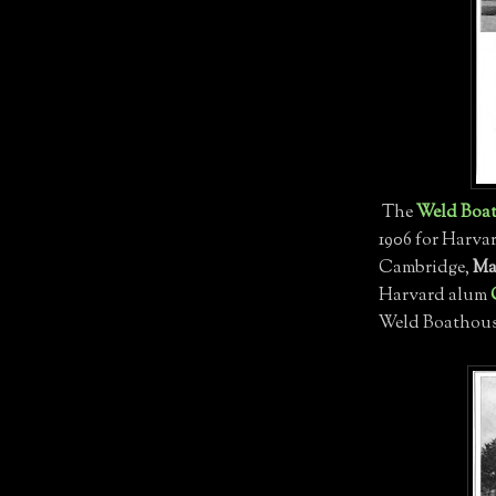
The
Weld Boa
1906 for Harva
Cambridge,
Ma
Harvard alum
Weld Boathouse