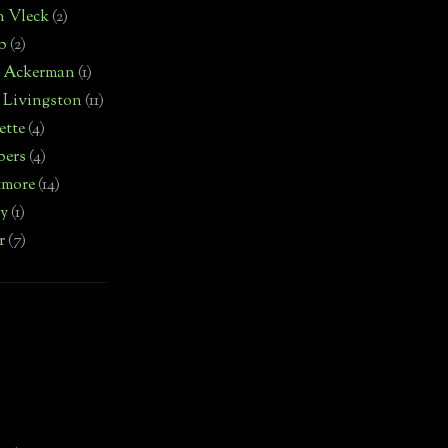
n Vleck
(2)
b
(2)
d Ackerman
(1)
 Livingston
(11)
ette
(4)
bers
(4)
tmore
(14)
by
(1)
r
(7)