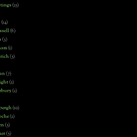
tings
(25)
t
(14)
sell
(6)
s
(3)
ham
(1)
rich
(5)
man
(7)
ight
(2)
rbury
(2)
bergh
(10)
oche
(2)
en
(5)
uer
(5)