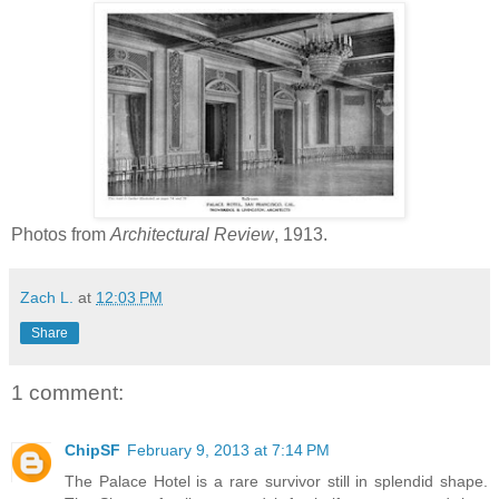
Photos from
Architectural Review
, 1913.
Zach L.
at
12:03 PM
Share
1 comment:
ChipSF
February 9, 2013 at 7:14 PM
The Palace Hotel is a rare survivor still in splendid shape.