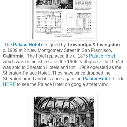
The
Palace Hotel
designed by
Trowbridge & Livingston
c. 1909 at 2 New Montgomery Street in San Francisco,
California
. The hotel replaced the c. 1875
Palace Hotel
which was demolished after the 1906 earthquake. In 1954 it
was sold to Sheraton Hotels and until 1989 operated as the
Sheraton-Palace Hotel. They have since dropped the
Sheraton brand and it is once again the
Palace Hotel
. Click
HERE
to see the Palace Hotel on google street view.