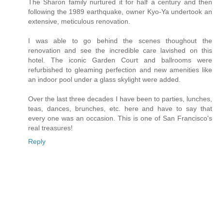
The Sharon family nurtured it for half a century and then
following the 1989 earthquake, owner Kyo-Ya undertook an
extensive, meticulous renovation.
I was able to go behind the scenes thoughout the
renovation and see the incredible care lavished on this
hotel. The iconic Garden Court and ballrooms were
refurbished to gleaming perfection and new amenities like
an indoor pool under a glass skylight were added.
Over the last three decades I have been to parties, lunches,
teas, dances, brunches, etc. here and have to say that
every one was an occasion. This is one of San Francisco's
real treasures!
Reply