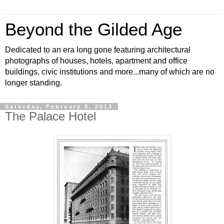
Beyond the Gilded Age
Dedicated to an era long gone featuring architectural
photographs of houses, hotels, apartment and office
buildings, civic institutions and more...many of which are no
longer standing.
Saturday, February 9, 2013
The Palace Hotel