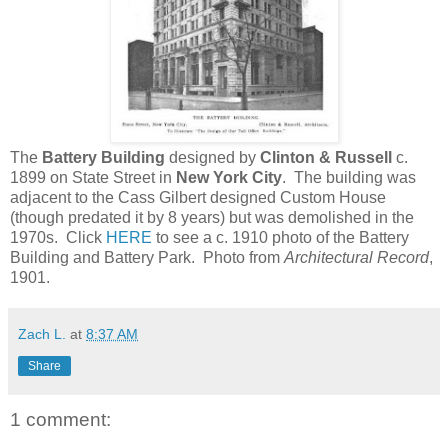
The
Battery Building
designed by
Clinton & Russell
c.
1899 on State Street in
New York City
. The building was
adjacent to the Cass Gilbert designed Custom House
(though predated it by 8 years) but was demolished in the
1970s. Click
HERE
to see a c. 1910 photo of the Battery
Building and Battery Park. Photo from
Architectural Record
,
1901.
Zach L.
at
8:37 AM
Share
1 comment: