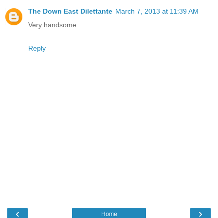
The Down East Dilettante
March 7, 2013 at 11:39 AM
Very handsome.
Reply
‹
›
Home