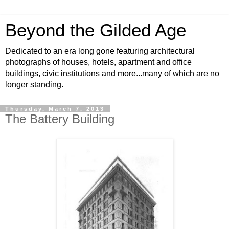
Beyond the Gilded Age
Dedicated to an era long gone featuring architectural
photographs of houses, hotels, apartment and office
buildings, civic institutions and more...many of which are no
longer standing.
Thursday, March 7, 2013
The Battery Building