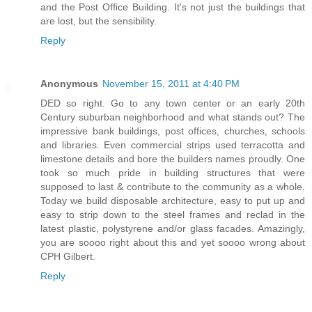
and the Post Office Building. It's not just the buildings that
are lost, but the sensibility.
Reply
Anonymous
November 15, 2011 at 4:40 PM
DED so right. Go to any town center or an early 20th
Century suburban neighborhood and what stands out? The
impressive bank buildings, post offices, churches, schools
and libraries. Even commercial strips used terracotta and
limestone details and bore the builders names proudly. One
took so much pride in building structures that were
supposed to last & contribute to the community as a whole.
Today we build disposable architecture, easy to put up and
easy to strip down to the steel frames and reclad in the
latest plastic, polystyrene and/or glass facades. Amazingly,
you are soooo right about this and yet soooo wrong about
CPH Gilbert.
Reply