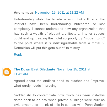
Anonymous
November 15, 2011 at 11:22 AM
Unfortunately while the facade is worn but still regal the
interiors have been horrendously butchered or lost
completely. I cannot understand how any organization that
had such a wealth of elegant architectural interior spaces
could end up treating the hotel so poorly by "modernizing"
to the point where it is indistinguishable from a motel 6.
Demolition will put this gem out of its misery.
Reply
The Down East Dilettante
November 15, 2011 at
11:42 AM
Agreed about the endless need to butcher and 'improve'
what rarely needs improving.
Sadder still to contemplate how much has been lost--this
dates back to an era when private buildings were built as
civic ornaments---think of this in context with Penn Station