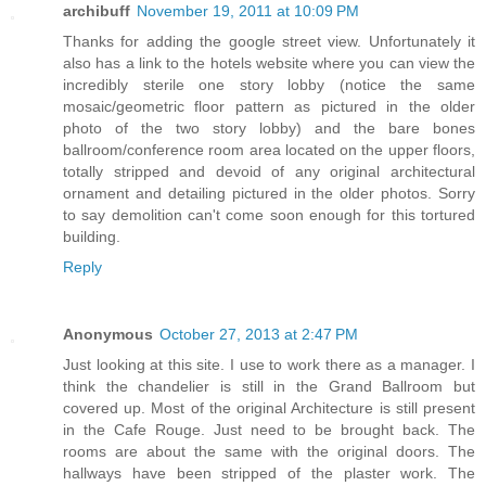
archibuff
November 19, 2011 at 10:09 PM
Thanks for adding the google street view. Unfortunately it
also has a link to the hotels website where you can view the
incredibly sterile one story lobby (notice the same
mosaic/geometric floor pattern as pictured in the older
photo of the two story lobby) and the bare bones
ballroom/conference room area located on the upper floors,
totally stripped and devoid of any original architectural
ornament and detailing pictured in the older photos. Sorry
to say demolition can't come soon enough for this tortured
building.
Reply
Anonymous
October 27, 2013 at 2:47 PM
Just looking at this site. I use to work there as a manager. I
think the chandelier is still in the Grand Ballroom but
covered up. Most of the original Architecture is still present
in the Cafe Rouge. Just need to be brought back. The
rooms are about the same with the original doors. The
hallways have been stripped of the plaster work. The