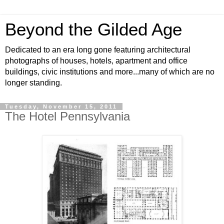
Beyond the Gilded Age
Dedicated to an era long gone featuring architectural
photographs of houses, hotels, apartment and office
buildings, civic institutions and more...many of which are no
longer standing.
Tuesday, November 15, 2011
The Hotel Pennsylvania