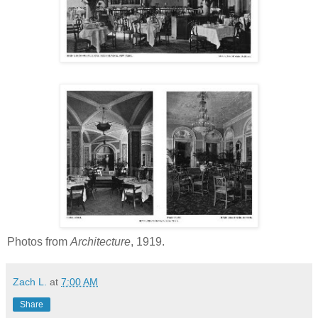
Photos from
Architecture
, 1919.
Zach L.
at
7:00 AM
Share