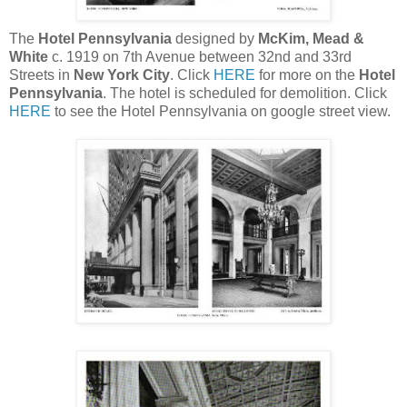
The
Hotel Pennsylvania
designed by
McKim, Mead &
White
c. 1919 on 7th Avenue between 32nd and 33rd
Streets in
New York City
. Click
HERE
for more on the
Hotel
Pennsylvania
. The hotel is scheduled for demolition. Click
HERE
to see the Hotel Pennsylvania on google street view.