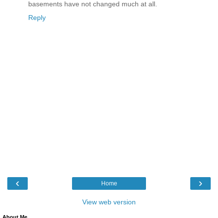
basements have not changed much at all.
Reply
‹
›
Home
View web version
About Me