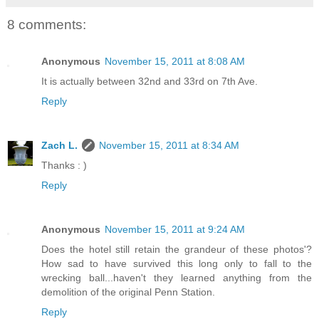
8 comments:
Anonymous
November 15, 2011 at 8:08 AM
It is actually between 32nd and 33rd on 7th Ave.
Reply
Zach L.
November 15, 2011 at 8:34 AM
Thanks : )
Reply
Anonymous
November 15, 2011 at 9:24 AM
Does the hotel still retain the grandeur of these photos'?
How sad to have survived this long only to fall to the
wrecking ball...haven't they learned anything from the
demolition of the original Penn Station.
Reply