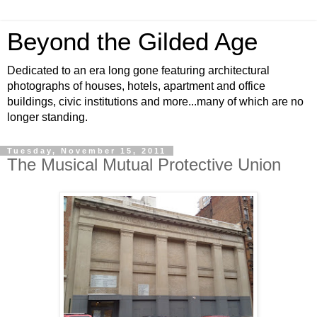
Beyond the Gilded Age
Dedicated to an era long gone featuring architectural
photographs of houses, hotels, apartment and office
buildings, civic institutions and more...many of which are no
longer standing.
Tuesday, November 15, 2011
The Musical Mutual Protective Union