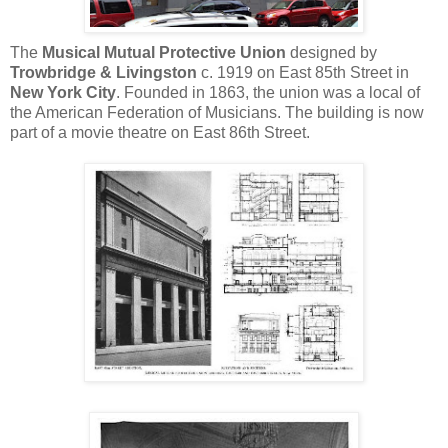
The
Musical Mutual Protective Union
designed by
Trowbridge & Livingston
c. 1919 on East 85th Street in
New York City
. Founded in 1863, the union was a local of
the American Federation of Musicians. The building is now
part of a movie theatre on East 86th Street.