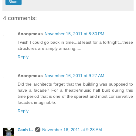
Share
4 comments:
Anonymous
November 15, 2011 at 8:30 PM
I wish I could go back in time...at least for a fortnight...these
structures are simply amazing.....
Reply
Anonymous
November 16, 2011 at 9:27 AM
Did the architects forget that the building was supposed to
have a facade? For a theatre/music hall built during this
time period that is one of the sparest and most conservative
facades imaginable.
Reply
Zach L.
November 16, 2011 at 9:28 AM