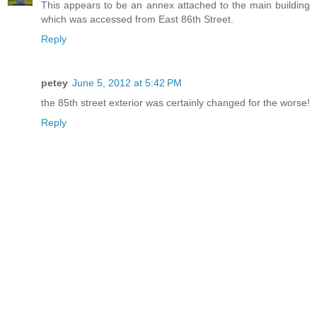
This appears to be an annex attached to the main building
which was accessed from East 86th Street.
Reply
petey
June 5, 2012 at 5:42 PM
the 85th street exterior was certainly changed for the worse!
Reply