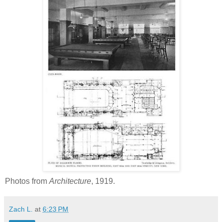
Photos from
Architecture
, 1919.
Zach L.
at
6:23 PM