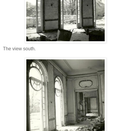
The view south.