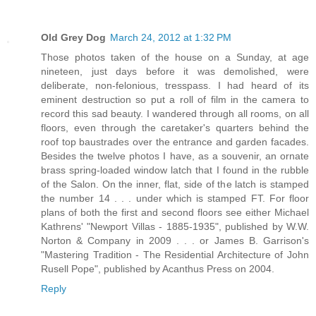
Old Grey Dog
March 24, 2012 at 1:32 PM
Those photos taken of the house on a Sunday, at age
nineteen, just days before it was demolished, were
deliberate, non-felonious, tresspass. I had heard of its
eminent destruction so put a roll of film in the camera to
record this sad beauty. I wandered through all rooms, on all
floors, even through the caretaker's quarters behind the
roof top baustrades over the entrance and garden facades.
Besides the twelve photos I have, as a souvenir, an ornate
brass spring-loaded window latch that I found in the rubble
of the Salon. On the inner, flat, side of the latch is stamped
the number 14 . . . under which is stamped FT. For floor
plans of both the first and second floors see either Michael
Kathrens' "Newport Villas - 1885-1935", published by W.W.
Norton & Company in 2009 . . . or James B. Garrison's
"Mastering Tradition - The Residential Architecture of John
Rusell Pope", published by Acanthus Press on 2004.
Reply