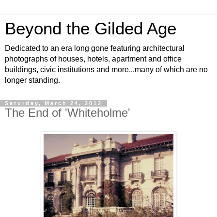
Beyond the Gilded Age
Dedicated to an era long gone featuring architectural
photographs of houses, hotels, apartment and office
buildings, civic institutions and more...many of which are no
longer standing.
Saturday, March 24, 2012
The End of 'Whiteholme'