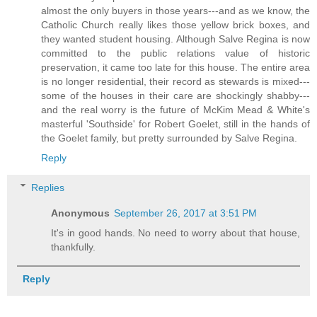
almost the only buyers in those years---and as we know, the
Catholic Church really likes those yellow brick boxes, and
they wanted student housing. Although Salve Regina is now
committed to the public relations value of historic
preservation, it came too late for this house. The entire area
is no longer residential, their record as stewards is mixed---
some of the houses in their care are shockingly shabby---
and the real worry is the future of McKim Mead & White's
masterful 'Southside' for Robert Goelet, still in the hands of
the Goelet family, but pretty surrounded by Salve Regina.
Reply
Replies
Anonymous
September 26, 2017 at 3:51 PM
It's in good hands. No need to worry about that house,
thankfully.
Reply