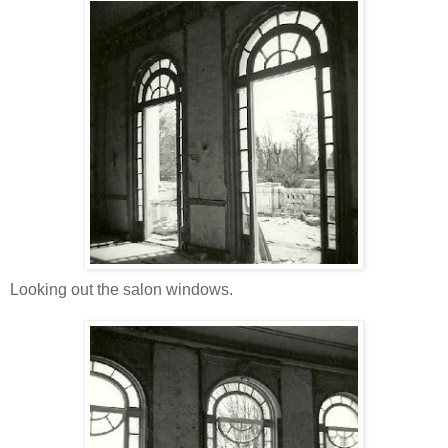
Looking out the salon windows.