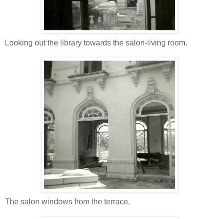
Looking out the library towards the salon-living room.
The salon windows from the terrace.