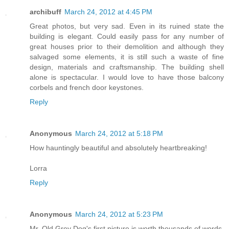
archibuff
March 24, 2012 at 4:45 PM
Great photos, but very sad. Even in its ruined state the
building is elegant. Could easily pass for any number of
great houses prior to their demolition and although they
salvaged some elements, it is still such a waste of fine
design, materials and craftsmanship. The building shell
alone is spectacular. I would love to have those balcony
corbels and french door keystones.
Reply
Anonymous
March 24, 2012 at 5:18 PM
How hauntingly beautiful and absolutely heartbreaking!
Lorra
Reply
Anonymous
March 24, 2012 at 5:23 PM
Mr. Old Grey Dog's first picture is worth thousands of words.