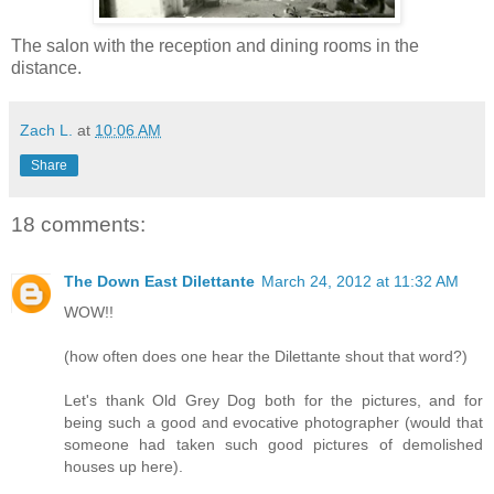
The salon with the reception and dining rooms in the
distance.
Zach L.
at
10:06 AM
Share
18 comments:
The Down East Dilettante
March 24, 2012 at 11:32 AM
WOW!!
(how often does one hear the Dilettante shout that word?)
Let's thank Old Grey Dog both for the pictures, and for
being such a good and evocative photographer (would that
someone had taken such good pictures of demolished
houses up here).