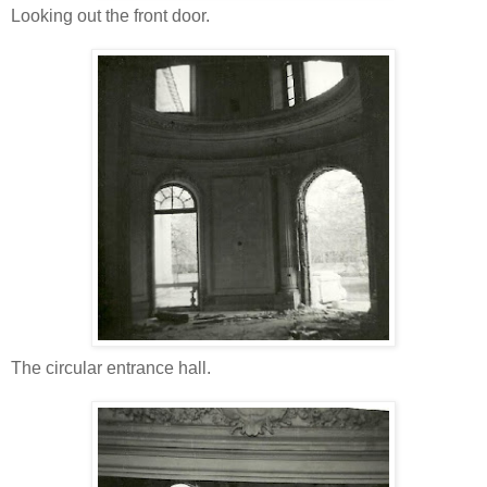
Looking out the front door.
The circular entrance hall.