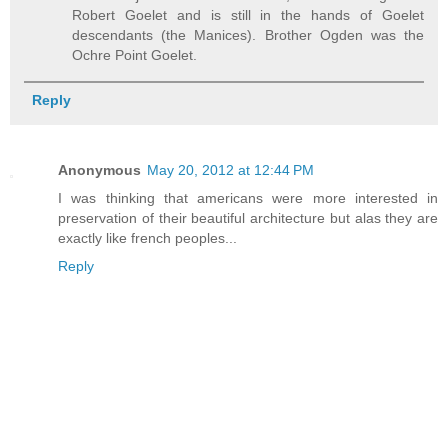
Robert Goelet and is still in the hands of Goelet
descendants (the Manices). Brother Ogden was the
Ochre Point Goelet.
Reply
Anonymous
May 20, 2012 at 12:44 PM
I was thinking that americans were more interested in
preservation of their beautiful architecture but alas they are
exactly like french peoples...
Reply