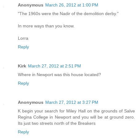
Anonymous
March 26, 2012 at 1:00 PM
"The 1960s were the Nadir of the demolition derby."
In more ways than you know.
Lorra
Reply
Kirk
March 27, 2012 at 2:51 PM
Where in Newport was this house located?
Reply
Anonymous
March 27, 2012 at 3:27 PM
K begin your search for Miley Hall on the grounds of Salve
Regina College in Newport and you will be at ground zero.
Its just two streets north of the Breakers
Reply