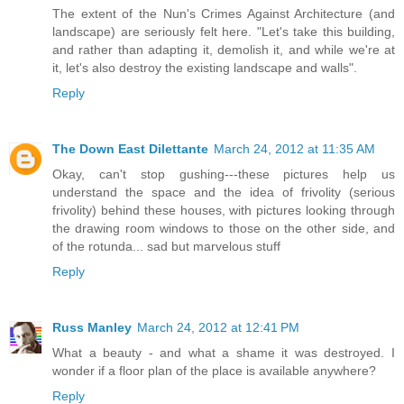
The extent of the Nun's Crimes Against Architecture (and
landscape) are seriously felt here. "Let's take this building,
and rather than adapting it, demolish it, and while we're at
it, let's also destroy the existing landscape and walls".
Reply
The Down East Dilettante
March 24, 2012 at 11:35 AM
Okay, can't stop gushing---these pictures help us
understand the space and the idea of frivolity (serious
frivolity) behind these houses, with pictures looking through
the drawing room windows to those on the other side, and
of the rotunda... sad but marvelous stuff
Reply
Russ Manley
March 24, 2012 at 12:41 PM
What a beauty - and what a shame it was destroyed. I
wonder if a floor plan of the place is available anywhere?
Reply