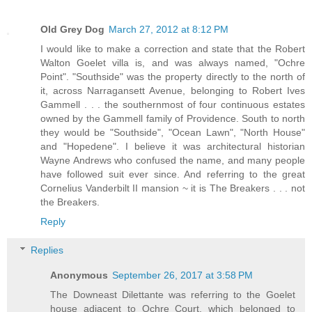
Old Grey Dog
March 27, 2012 at 8:12 PM
I would like to make a correction and state that the Robert
Walton Goelet villa is, and was always named, "Ochre
Point". "Southside" was the property directly to the north of
it, across Narragansett Avenue, belonging to Robert Ives
Gammell . . . the southernmost of four continuous estates
owned by the Gammell family of Providence. South to north
they would be "Southside", "Ocean Lawn", "North House"
and "Hopedene". I believe it was architectural historian
Wayne Andrews who confused the name, and many people
have followed suit ever since. And referring to the great
Cornelius Vanderbilt II mansion ~ it is The Breakers . . . not
the Breakers.
Reply
Replies
Anonymous
September 26, 2017 at 3:58 PM
The Downeast Dilettante was referring to the Goelet
house adjacent to Ochre Court, which belonged to