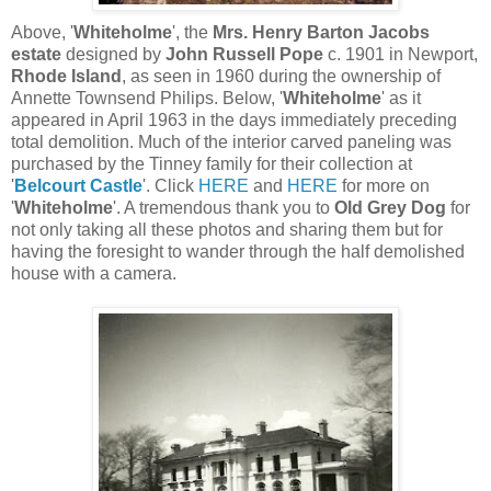
Above, '
Whiteholme
', the
Mrs. Henry Barton Jacobs
estate
designed by
John Russell Pope
c. 1901 in Newport,
Rhode Island
, as seen in 1960 during the ownership of
Annette Townsend Philips. Below, '
Whiteholme
' as it
appeared in April 1963 in the days immediately preceding
total demolition. Much of the interior carved paneling was
purchased by the Tinney family for their collection at
'
Belcourt Castle
'. Click
HERE
and
HERE
for more on
'
Whiteholme
'. A tremendous thank you to
Old Grey Dog
for
not only taking all these photos and sharing them but for
having the foresight to wander through the half demolished
house with a camera.