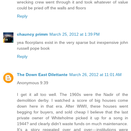
wrecking crew went through it and took whatever of value
could be pried off the walls and floors
Reply
chauncy primm
March 25, 2012 at 1:39 PM
yea floorplans exist in the very sparse but inexpensive john
russell pope book
Reply
The Down East Dilettante
March 26, 2012 at 11:01 AM
Anonymous 9:39
I get it all too well. The 1960s were the Nadir of the
demolition derby. I watched a score of big houses come
down here in that era. After WWII, these houses went
begging for buyers, and sold cheap I believe that the last
private owner of Whiteholme picked it up for a song in
1944? and clearly didn't waste funds on much maintenance.
It's a story repeated over and over---institutions were