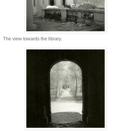
The view towards the library.