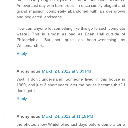
An overcast day with bare trees - a once simply elegant and
grand mansion completely abandoned with an overgrown
and neglected landscape.
How can anyone let something like this go to such complete
waste? This is almost as bad as Eden Hall outside of
Philadelphia. But not quite as heart-wrenching as
Whitemarsh Hall.
Reply
Anonymous
March 24, 2012 at 9:39 PM
Wait...I don't understand. Someone lived in this house in
1960, and just 3 short years later the house became this? I
don't get it....
Reply
Anonymous
March 24, 2012 at 11:15 PM
the photos show Whiteholme just days before demo after a