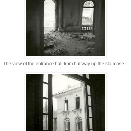
The view of the entrance hall from halfway up the staircase.