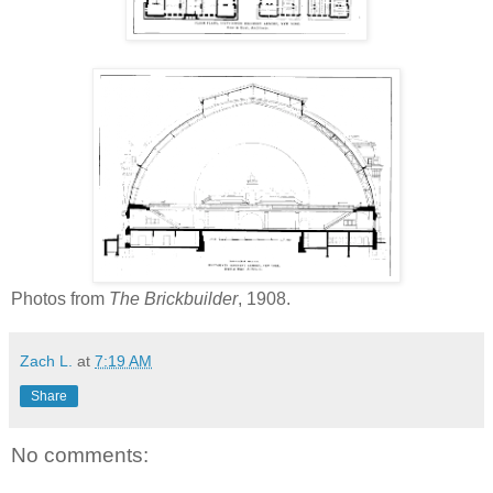
Photos from
The Brickbuilder
, 1908.
Zach L.
at
7:19 AM
Share
No comments: