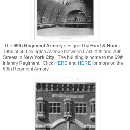
The
69th Regiment Armory
designed by
Hunt & Hunt
c.
1906 at 68 Lexington Avenue between East 25th and 26th
Streets in
New York City
. The building is home to the 69th
Infantry Regiment. Click
HERE
and
HERE
for more on the
69th Regiment Armory.