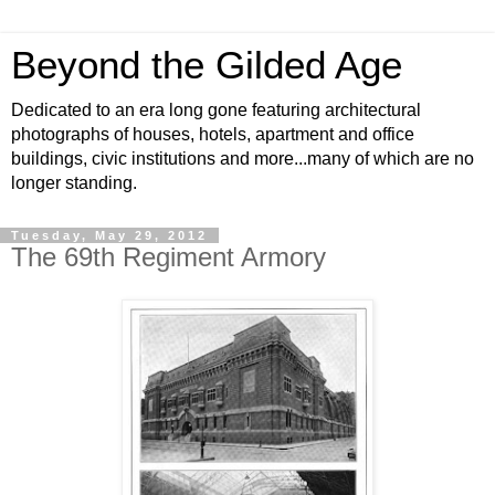
Beyond the Gilded Age
Dedicated to an era long gone featuring architectural
photographs of houses, hotels, apartment and office
buildings, civic institutions and more...many of which are no
longer standing.
Tuesday, May 29, 2012
The 69th Regiment Armory