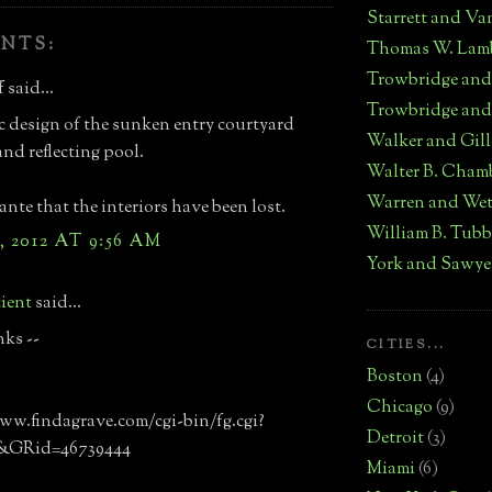
Starrett and Va
NTS:
Thomas W. Lam
Trowbridge an
 said...
Trowbridge and
c design of the sunken entry courtyard
Walker and Gill
and reflecting pool.
Walter B. Cham
Warren and We
nte that the interiors have been lost.
William B. Tub
, 2012 AT 9:56 AM
York and Sawye
ient
said...
nks --
CITIES...
Boston
(4)
Chicago
(9)
ww.findagrave.com/cgi-bin/fg.cgi?
Detroit
(3)
&GRid=46739444
Miami
(6)