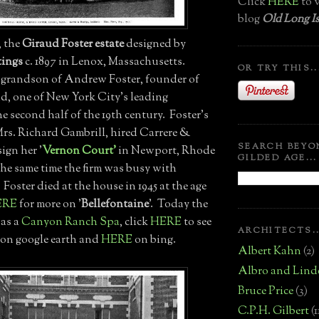
Click
HERE
to v
blog
Old Long Is
', the
Giraud Foster estate
designed by
tings
c. 1897 in Lenox, Massachusetts.
OR TRY THIS..
 grandson of Andrew Foster, founder of
d, one of New York City's leading
e second half of the 19th century. Foster's
Mrs. Richard Gambrill, hired Carrere &
SEARCH BEYO
ign her '
Vernon Court'
in Newport, Rhode
GILDED AGE...
the same time the firm was busy with
. Foster died at the house in 1945 at the age
ERE
for more on '
Bellefontaine
'. Today the
 as a
Canyon Ranch Spa
, click
HERE
to see
ARCHITECTS..
' on google earth and
HERE
on bing.
Albert Kahn
(2)
Albro and Lind
Bruce Price
(3)
C.P.H. Gilbert
(1