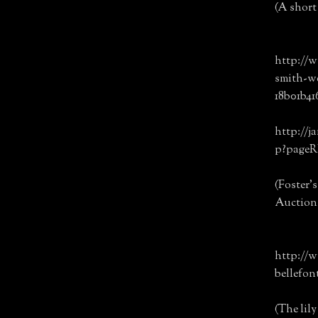
(A short 
http://w
smith-w
18b01b41
http://j
p?page
(Foster'
Auction 
http://w
bellefon
(The lil