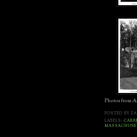
Photos from
Ar
POSTED BY
ZA
LABELS:
CARR
MASSACHUSE