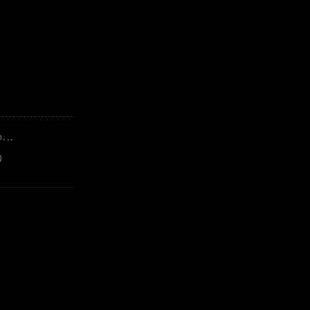
...
)