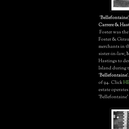
'
Bellefontaine
Carrere & Has
Foster was the
Foster & Girau
merchants in th
sister-in-law, 
Hastings to des
Island during 
'
Bellefontaine
'
of 94. Click
H
estate operates
'Bellefontaine