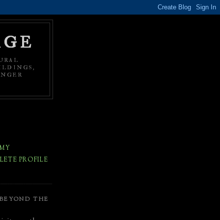
AGE
URAL
ILDINGS,
ONGER
 MY
ETE PROFILE
 BEYOND THE