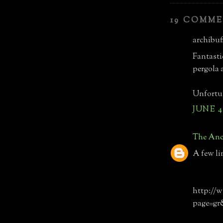
19 COMME
archibuff
Fantasti
pergola 
Unfortua
JUNE 4
The Anc
A few li
http://w
page=gr