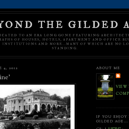
YOND THE GILDED 
ICATED TO AN ERA LONG GONE FEATURING ARCHITECT
APHS OF HOUSES, HOTELS, APARTMENT AND OFFICE BU
C INSTITUTIONS AND MORE...MANY OF WHICH ARE NO L
STANDING.
 4, 2012
ABOUT ME
ine'
VIEW
COMPL
IF YOU ENJOY
GILDED AGE...