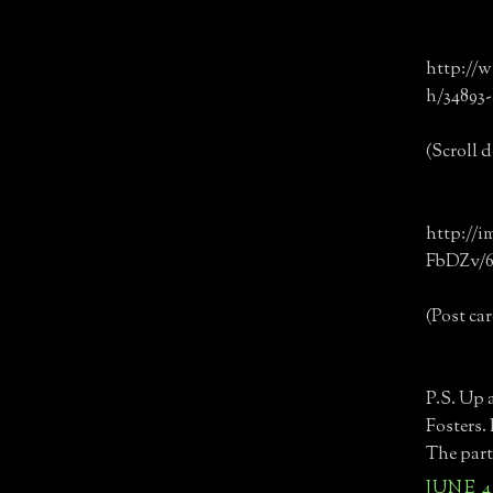
http://w
h/34893
(Scroll d
http://
FbDZv/6
(Post car
P.S. Up 
Fosters. 
The part 
JUNE 4