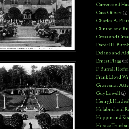
Carrere and Has
Cass Gilbert
(5)
Charles A. Plat
Clinton and Rus
Cross and Cros
Daniel H. Burn
Delano and Ald
Ernest Flagg
(10)
F. Burrall Hoff
Frank Lloyd Wr
Grosvenor Atte
Guy Lowell
(4)
Henry J. Harden
Holabird and R
Hoppin and Ko
Horace Trumba