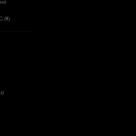
221)
C.
(8)
)
15)