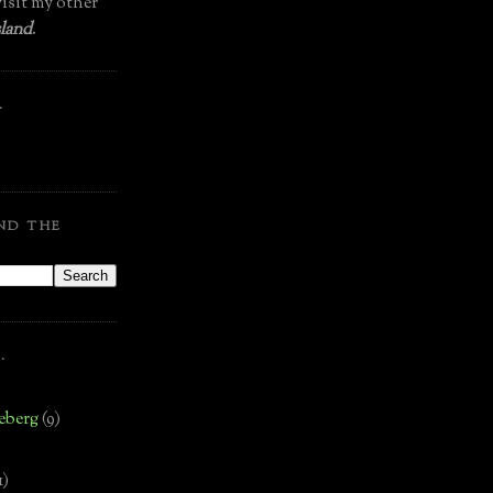
isit my other
land
.
.
ND THE
.
eberg
(9)
1)