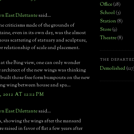
Office
(28)
School
(5)
n East Dilettante
said...
Station
(8)
he criticisms made of the grounds of
Store
(9)
taine, even in its own day, was the almost
Theatre
(8)
ous scattering of statuary and sculpture,
r relationship of scale and placement.
THE DEPARTED
at the Bing view, one can only wonder
Demolished
(127
 architect of the new wings was thinking
built those free form bumpouts on the new
ng wing between house and spa...
 2012 AT 12:12 PM
n East Dilettante
said...
, showing the wings after the mansard
e raised in favor of flat a few years after