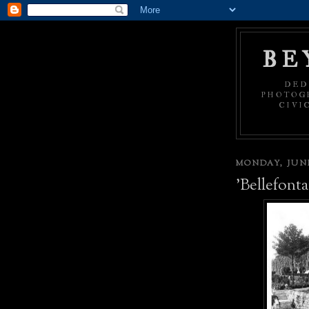
BE
DED
PHOTOGR
CIVI
MONDAY, JUNE
'Bellefonta