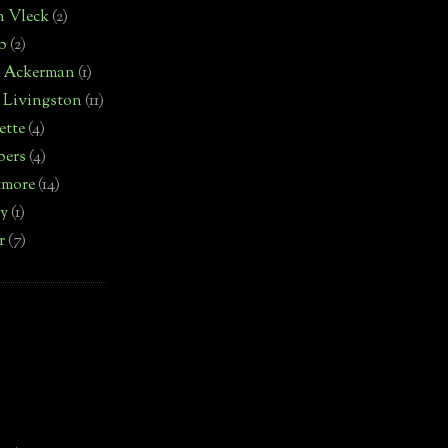
n Vleck
(2)
b
(2)
d Ackerman
(1)
 Livingston
(11)
ette
(4)
bers
(4)
tmore
(14)
by
(1)
r
(7)