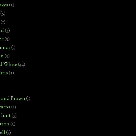
okes
(3)
(5)
(2)
rd
(3)
pe
(9)
onnor
(1)
an
(3)
d White
(42)
rris
(3)
)
n and Brown
(1)
earns
(2)
 Hunt
(5)
rtson
(3)
ell
(2)