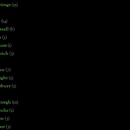
tings
(25)
t
(14)
sell
(6)
s
(3)
ham
(1)
rich
(5)
man
(7)
ight
(2)
rbury
(2)
bergh
(10)
oche
(2)
en
(5)
uer
(5)