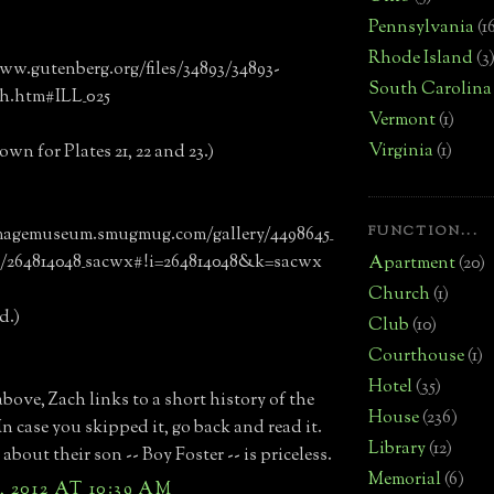
Pennsylvania
(1
Rhode Island
(3
ww.gutenberg.org/files/34893/34893-
South Carolina
-h.htm#ILL_025
Vermont
(1)
Virginia
(1)
own for Plates 21, 22 and 23.)
FUNCTION...
imagemuseum.smugmug.com/gallery/4498645_
/264814048_sacwx#!i=264814048&k=sacwx
Apartment
(20)
Church
(1)
d.)
Club
(10)
Courthouse
(1)
Hotel
(35)
above, Zach links to a short history of the
House
(236)
In case you skipped it, go back and read it.
Library
(12)
about their son -- Boy Foster -- is priceless.
Memorial
(6)
, 2012 AT 10:39 AM