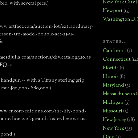
New York City
(
bio, with several pics.)
Newport
(15)
Washington D.
ww.artfact.com/auction-lot/extraordinary-
esson-3rd-model-double-act-25-u-
6a
STATES...
California
(3)
amesdjulia.com/auctions/div_catalog_320.as
Connecticut
(14
REQ=2
Florida
(1)
Illinois
(8)
s handgun -- with a Tiffany sterling grip.
Maryland
(3)
est.: $50,000 - $80,000.)
Massachusetts
(
Michigan
(3)
Missouri
(3)
ww.encore-editions.com/the-lily-pond-
taine-home-of-giraud-foster-lenox-mass
New Jersey
(38)
New York
(35)
y pond.)
Ohio
(5)