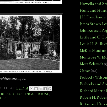
Howells and St
Hunt and Hunt
J.H. Freedlander
James Brown Lo
John Russell Po
Little and O'C
Louis H. Sulliv
McKim Mead an
Montrose W. Mo
Mott Schmidt
(1
Other
(122)
Peabody Wilso
chitecture
, 1902.
Peabody and St
CH L.
AT
8:52 AM
Richard Morris
ERE AND HASTINGS
,
HOUSE
,
Robert H. Robe
TTS
Rutan and Russ