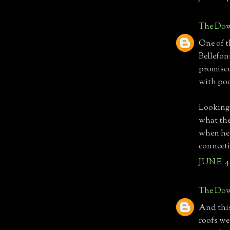
The Dow
One of t
Bellefon
promiscu
with poo
Looking 
what the
when he 
connecti
JUNE 4,
The Dow
And this
roofs wer