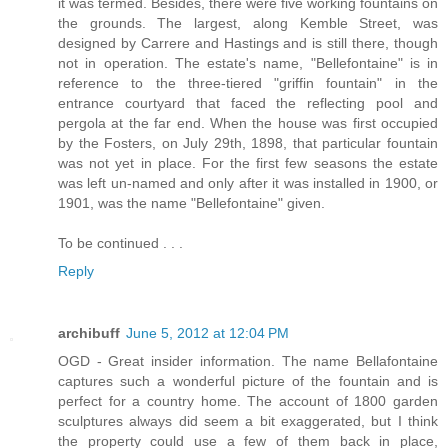
it was termed. Besides, there were five working fountains on
the grounds. The largest, along Kemble Street, was
designed by Carrere and Hastings and is still there, though
not in operation. The estate's name, "Bellefontaine" is in
reference to the three-tiered "griffin fountain" in the
entrance courtyard that faced the reflecting pool and
pergola at the far end. When the house was first occupied
by the Fosters, on July 29th, 1898, that particular fountain
was not yet in place. For the first few seasons the estate
was left un-named and only after it was installed in 1900, or
1901, was the name "Bellefontaine" given.
To be continued . . .
Reply
archibuff
June 5, 2012 at 12:04 PM
OGD - Great insider information. The name Bellafontaine
captures such a wonderful picture of the fountain and is
perfect for a country home. The account of 1800 garden
sculptures always did seem a bit exaggerated, but I think
the property could use a few of them back in place,