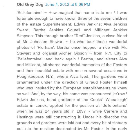
Old Grey Dog
June 4, 2012 at 8:06 PM
'Bellefontaine' ~ How magical that name is to me ! I was
fortunate enough to have known three of the seven children
of the estate Superintendent, Edwin Jenkins; Alva Jenkins
Sward, Bertha Jenkins Goutell and Millicent Jenkins
Simpson. This through brother "Red" Jenkins, a close friend
of Mr. Johnston Stewart ~ he who took those wonderful
photos of 'Florham'. Bertha once hopped a ride with Mr.
Stewart and organist Archer Gibson ~ from N.Y. City to
'Bellefontaine', and back again ! Bertha, and sisters Alva
and Millicent, all shared wonderful memories of the Fosters
and their beautiful estate with me on several occasions in
Poughkeepsie, N.Y., where Alva lived. The gardens were
ornamented under the direction of Giraud Foster himself
who was inspired by the European establishments he knew
so well. And, by the way, his name was pronounced jer'row !
Edwin Jenkins, head gardener at the Cooks' 'Wheatleigh'
estate in Lenox, applied for the position at 'Bellefontaine'
when he was 24 years old in 1897 ~ while Carrere and
Hastings were still constructing it. Under his direction the
grounds and gardens were laid out and every bit of statuary
put into the position designated by Mr. Foster. In the early