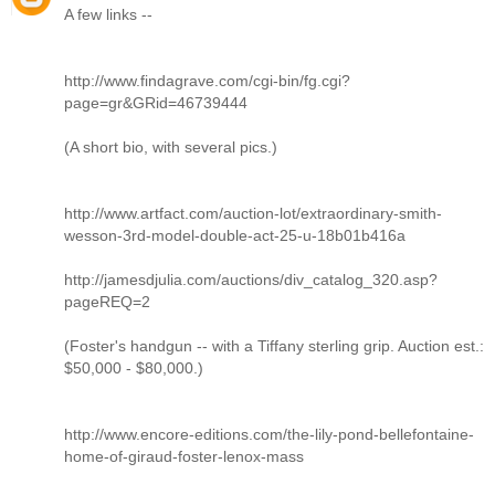
A few links --
http://www.findagrave.com/cgi-bin/fg.cgi?
page=gr&GRid=46739444
(A short bio, with several pics.)
http://www.artfact.com/auction-lot/extraordinary-smith-
wesson-3rd-model-double-act-25-u-18b01b416a
http://jamesdjulia.com/auctions/div_catalog_320.asp?
pageREQ=2
(Foster's handgun -- with a Tiffany sterling grip. Auction est.:
$50,000 - $80,000.)
http://www.encore-editions.com/the-lily-pond-bellefontaine-
home-of-giraud-foster-lenox-mass