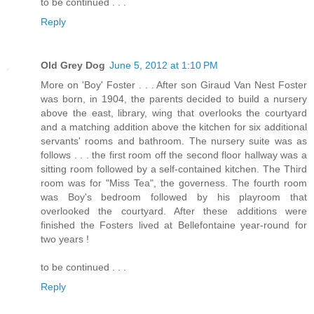
to be continued . . .
Reply
Old Grey Dog
June 5, 2012 at 1:10 PM
More on 'Boy' Foster . . . After son Giraud Van Nest Foster
was born, in 1904, the parents decided to build a nursery
above the east, library, wing that overlooks the courtyard
and a matching addition above the kitchen for six additional
servants' rooms and bathroom. The nursery suite was as
follows . . . the first room off the second floor hallway was a
sitting room followed by a self-contained kitchen. The Third
room was for "Miss Tea", the governess. The fourth room
was Boy's bedroom followed by his playroom that
overlooked the courtyard. After these additions were
finished the Fosters lived at Bellefontaine year-round for
two years !
to be continued . . .
Reply