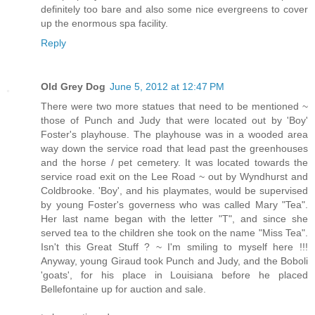
definitely too bare and also some nice evergreens to cover
up the enormous spa facility.
Reply
Old Grey Dog
June 5, 2012 at 12:47 PM
There were two more statues that need to be mentioned ~
those of Punch and Judy that were located out by 'Boy'
Foster's playhouse. The playhouse was in a wooded area
way down the service road that lead past the greenhouses
and the horse / pet cemetery. It was located towards the
service road exit on the Lee Road ~ out by Wyndhurst and
Coldbrooke. 'Boy', and his playmates, would be supervised
by young Foster's governess who was called Mary "Tea".
Her last name began with the letter "T", and since she
served tea to the children she took on the name "Miss Tea".
Isn't this Great Stuff ? ~ I'm smiling to myself here !!!
Anyway, young Giraud took Punch and Judy, and the Boboli
'goats', for his place in Louisiana before he placed
Bellefontaine up for auction and sale.