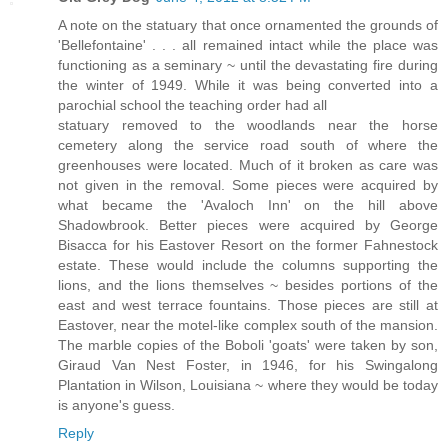
A note on the statuary that once ornamented the grounds of
'Bellefontaine' . . . all remained intact while the place was
functioning as a seminary ~ until the devastating fire during
the winter of 1949. While it was being converted into a
parochial school the teaching order had all
statuary removed to the woodlands near the horse
cemetery along the service road south of where the
greenhouses were located. Much of it broken as care was
not given in the removal. Some pieces were acquired by
what became the 'Avaloch Inn' on the hill above
Shadowbrook. Better pieces were acquired by George
Bisacca for his Eastover Resort on the former Fahnestock
estate. These would include the columns supporting the
lions, and the lions themselves ~ besides portions of the
east and west terrace fountains. Those pieces are still at
Eastover, near the motel-like complex south of the mansion.
The marble copies of the Boboli 'goats' were taken by son,
Giraud Van Nest Foster, in 1946, for his Swingalong
Plantation in Wilson, Louisiana ~ where they would be today
is anyone's guess.
Reply