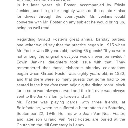
In his later years Mr. Foster, accompanied by Edwin
Jenkins, used to go for lengthty walks on the estate ~ also
for drives through the countryside. Mr. Jenkins could
converse with Mr. Foster on any subject he would bring up,
being so well read.
Regarding Giraud Foster's great annual birhday parties,
one writer would say that the practice began in 1915 when
Mr. Foster was 65 years old, inviting 65 guests! "If you were
not among the original elect you would never be invited."
Edwin Jenkins' daughters took issue with that. They
remembered that those elaborate birthday celebrations
began when Giraud Foster was eighty years old, in 1930,
and that there were so many guests that some had to be
seated in the breakfast room adjoinig the dining room. Mock
turtle soup was always served and the left-over was always
sent to the Jenkins family, tureen and all!
Mr. Foster was playing cards, with three friends, at
Bellefontaine, when he suffered a heart attach on Saturday,
September 22, 1945. He, his wife Jean Van Nest Foster,
and later son Giraud Van Nest Foster, are buried at the
Church on the Hill Cemetery in Lenox.