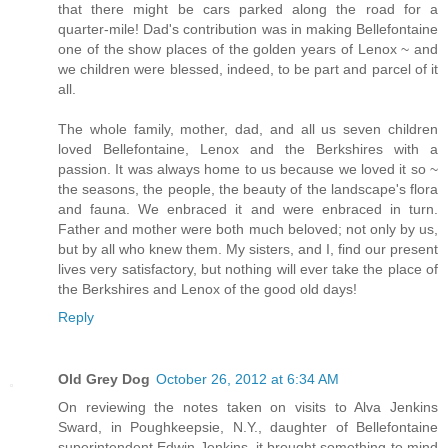
that there might be cars parked along the road for a
quarter-mile! Dad's contribution was in making Bellefontaine
one of the show places of the golden years of Lenox ~ and
we children were blessed, indeed, to be part and parcel of it
all.
The whole family, mother, dad, and all us seven children
loved Bellefontaine, Lenox and the Berkshires with a
passion. It was always home to us because we loved it so ~
the seasons, the people, the beauty of the landscape's flora
and fauna. We enbraced it and were enbraced in turn.
Father and mother were both much beloved; not only by us,
but by all who knew them. My sisters, and I, find our present
lives very satisfactory, but nothing will ever take the place of
the Berkshires and Lenox of the good old days!
Reply
Old Grey Dog
October 26, 2012 at 6:34 AM
On reviewing the notes taken on visits to Alva Jenkins
Sward, in Poughkeepsie, N.Y., daughter of Bellefontaine
superintendent Edwin Jenkins, it brought something to mind