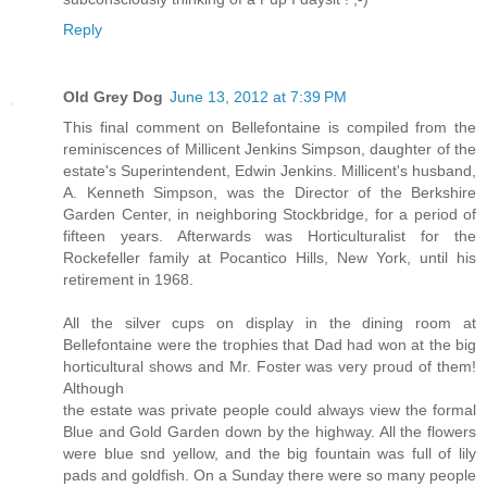
Reply
Old Grey Dog
June 13, 2012 at 7:39 PM
This final comment on Bellefontaine is compiled from the
reminiscences of Millicent Jenkins Simpson, daughter of the
estate's Superintendent, Edwin Jenkins. Millicent's husband,
A. Kenneth Simpson, was the Director of the Berkshire
Garden Center, in neighboring Stockbridge, for a period of
fifteen years. Afterwards was Horticulturalist for the
Rockefeller family at Pocantico Hills, New York, until his
retirement in 1968.
All the silver cups on display in the dining room at
Bellefontaine were the trophies that Dad had won at the big
horticultural shows and Mr. Foster was very proud of them!
Although
the estate was private people could always view the formal
Blue and Gold Garden down by the highway. All the flowers
were blue snd yellow, and the big fountain was full of lily
pads and goldfish. On a Sunday there were so many people