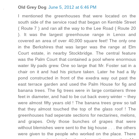
Old Grey Dog
June 5, 2012 at 6:46 PM
I mentioned the greenhouses that were located on the
south side of the service road that began on Kemble Street
( Route 7 ) and ran all the way to the Lee Road ( Route 20
). It was the largest greenhouse range in Lenox and
covered an area of over 40,000 square feet! The only one
in the Berkshires that was larger was the range at Elm
Court estate, in nearby Stockbridge. The central feature
was the Palm Court that contained a pool where enormous
water lily pads grew. One so large that Mr. Foster sat in a
chair on it and had his picture taken. Later he had a lily
pond constructed in front of the exedra way out past the
east terrace garden and used the Palm House for fig and
banana trees. The fig trees were in large containers three
feet in diameter, and had to be cut back every winter ~ they
were almost fifty years old ! The banana trees grew so tall
that they almost touched the top of the glass roof ! The
greenhouses had seperate sections for nectarines, melons,
and grapes. Only those bunches of grapes that were
without blemishes were sent to the big house . . . the others
were given to the people who worked on the place. There