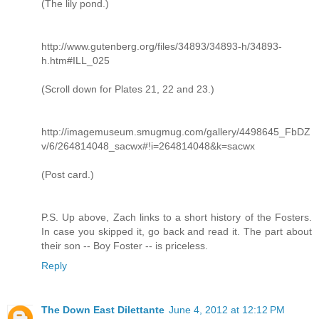
(The lily pond.)
http://www.gutenberg.org/files/34893/34893-h/34893-
h.htm#ILL_025
(Scroll down for Plates 21, 22 and 23.)
http://imagemuseum.smugmug.com/gallery/4498645_FbDZ
v/6/264814048_sacwx#!i=264814048&k=sacwx
(Post card.)
P.S. Up above, Zach links to a short history of the Fosters.
In case you skipped it, go back and read it. The part about
their son -- Boy Foster -- is priceless.
Reply
The Down East Dilettante
June 4, 2012 at 12:12 PM