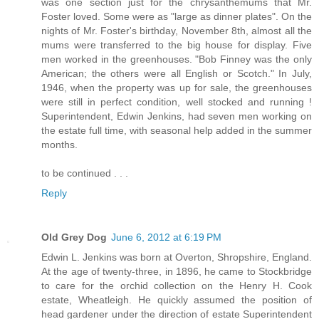
was one section just for the chrysanthemums that Mr.
Foster loved. Some were as "large as dinner plates". On the
nights of Mr. Foster's birthday, November 8th, almost all the
mums were transferred to the big house for display. Five
men worked in the greenhouses. "Bob Finney was the only
American; the others were all English or Scotch." In July,
1946, when the property was up for sale, the greenhouses
were still in perfect condition, well stocked and running !
Superintendent, Edwin Jenkins, had seven men working on
the estate full time, with seasonal help added in the summer
months.
to be continued . . .
Reply
Old Grey Dog
June 6, 2012 at 6:19 PM
Edwin L. Jenkins was born at Overton, Shropshire, England.
At the age of twenty-three, in 1896, he came to Stockbridge
to care for the orchid collection on the Henry H. Cook
estate, Wheatleigh. He quickly assumed the position of
head gardener under the direction of estate Superintendent