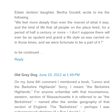
Edwin Jenkins' daughter, Bertha Goutell, wrote to me the
following . . .
"We feel more deeply than ever the marvel of what it was,
and the kind of life that all people on the place lived, for a
period of half a century or more ~ I don't suppose there will
ever be as opulent and grand a life style as was carried on
in those times, and we were fortunate to be a part of it !"
to be continued . . .
Reply
Old Grey Dog
June 10, 2012 at 1:49 PM
On my June 6th comment I mentioned a book, "Lenox and
the Barkshire Highlands" Sorry, I meant "the Berkshire
Highlands." For anyone unfamiliar with that mountainous,
western, section of Massachusetts it is referred to as "the
Berkshires" ~ named after the similar geography of that
section of England. The "Barkshires" ~ perhaps I was
subconsciously thinking of a Pup I daysit ! ;-)