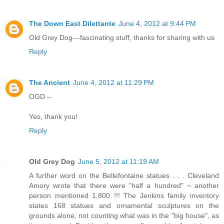
The Down East Dilettante
June 4, 2012 at 9:44 PM
Old Grey Dog---fascinating stuff, thanks for sharing with us
Reply
The Ancient
June 4, 2012 at 11:29 PM
OGD --
Yes, thank you!
Reply
Old Grey Dog
June 5, 2012 at 11:19 AM
A further word on the Bellefontaine statues . . . Cleveland
Amory wrote that there were "half a hundred" ~ another
person mentioned 1,800 !!! The Jenkins family inventory
states 168 statues and ornamental sculptures on the
grounds alone, not counting what was in the "big house", as