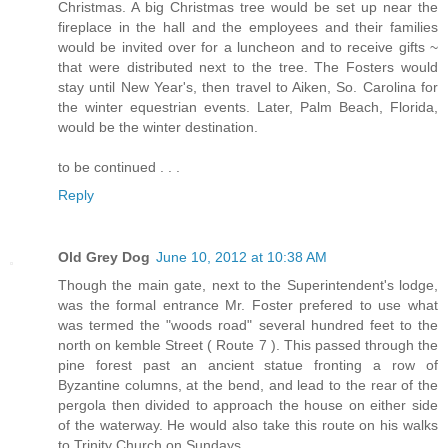
Christmas. A big Christmas tree would be set up near the
fireplace in the hall and the employees and their families
would be invited over for a luncheon and to receive gifts ~
that were distributed next to the tree. The Fosters would
stay until New Year's, then travel to Aiken, So. Carolina for
the winter equestrian events. Later, Palm Beach, Florida,
would be the winter destination.
to be continued . . .
Reply
Old Grey Dog
June 10, 2012 at 10:38 AM
Though the main gate, next to the Superintendent's lodge,
was the formal entrance Mr. Foster prefered to use what
was termed the "woods road" several hundred feet to the
north on kemble Street ( Route 7 ). This passed through the
pine forest past an ancient statue fronting a row of
Byzantine columns, at the bend, and lead to the rear of the
pergola then divided to approach the house on either side
of the waterway. He would also take this route on his walks
to Trinity Church on Sundays.