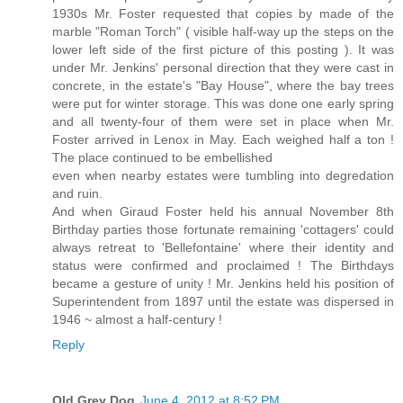
1930s Mr. Foster requested that copies by made of the
marble "Roman Torch" ( visible half-way up the steps on the
lower left side of the first picture of this posting ). It was
under Mr. Jenkins' personal direction that they were cast in
concrete, in the estate's "Bay House", where the bay trees
were put for winter storage. This was done one early spring
and all twenty-four of them were set in place when Mr.
Foster arrived in Lenox in May. Each weighed half a ton !
The place continued to be embellished
even when nearby estates were tumbling into degredation
and ruin.
And when Giraud Foster held his annual November 8th
Birthday parties those fortunate remaining 'cottagers' could
always retreat to 'Bellefontaine' where their identity and
status were confirmed and proclaimed ! The Birthdays
became a gesture of unity ! Mr. Jenkins held his position of
Superintendent from 1897 until the estate was dispersed in
1946 ~ almost a half-century !
Reply
Old Grey Dog
June 4, 2012 at 8:52 PM