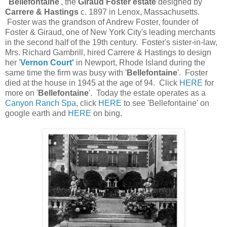
'
Bellefontaine
', the
Giraud Foster estate
designed by
Carrere & Hastings
c. 1897 in Lenox, Massachusetts.
Foster was the grandson of Andrew Foster, founder of
Foster & Giraud, one of New York City's leading merchants
in the second half of the 19th century. Foster's sister-in-law,
Mrs. Richard Gambrill, hired Carrere & Hastings to design
her '
Vernon Court'
in Newport, Rhode Island during the
same time the firm was busy with '
Bellefontaine
'. Foster
died at the house in 1945 at the age of 94. Click
HERE
for
more on '
Bellefontaine
'. Today the estate operates as a
Canyon Ranch Spa
, click
HERE
to see 'Bellefontaine' on
google earth and
HERE
on bing.