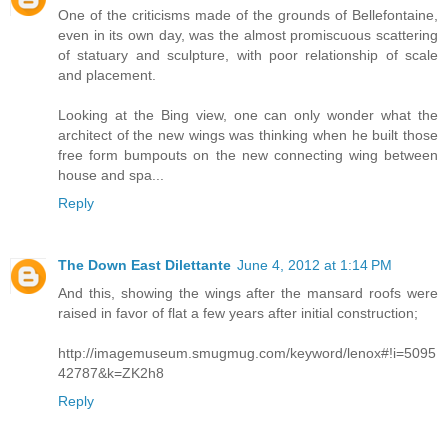
One of the criticisms made of the grounds of Bellefontaine,
even in its own day, was the almost promiscuous scattering
of statuary and sculpture, with poor relationship of scale
and placement.
Looking at the Bing view, one can only wonder what the
architect of the new wings was thinking when he built those
free form bumpouts on the new connecting wing between
house and spa...
Reply
The Down East Dilettante
June 4, 2012 at 1:14 PM
And this, showing the wings after the mansard roofs were
raised in favor of flat a few years after initial construction;
http://imagemuseum.smugmug.com/keyword/lenox#!i=5095
42787&k=ZK2h8
Reply