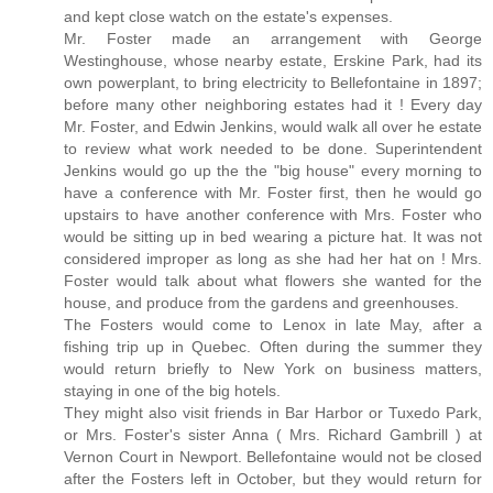
and kept close watch on the estate's expenses.
Mr. Foster made an arrangement with George
Westinghouse, whose nearby estate, Erskine Park, had its
own powerplant, to bring electricity to Bellefontaine in 1897;
before many other neighboring estates had it ! Every day
Mr. Foster, and Edwin Jenkins, would walk all over he estate
to review what work needed to be done. Superintendent
Jenkins would go up the the "big house" every morning to
have a conference with Mr. Foster first, then he would go
upstairs to have another conference with Mrs. Foster who
would be sitting up in bed wearing a picture hat. It was not
considered improper as long as she had her hat on ! Mrs.
Foster would talk about what flowers she wanted for the
house, and produce from the gardens and greenhouses.
The Fosters would come to Lenox in late May, after a
fishing trip up in Quebec. Often during the summer they
would return briefly to New York on business matters,
staying in one of the big hotels.
They might also visit friends in Bar Harbor or Tuxedo Park,
or Mrs. Foster's sister Anna ( Mrs. Richard Gambrill ) at
Vernon Court in Newport. Bellefontaine would not be closed
after the Fosters left in October, but they would return for