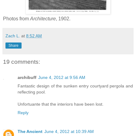
Photos from
Architecture
, 1902.
Zach L.
at
8:52 AM
Share
19 comments:
archibuff
June 4, 2012 at 9:56 AM
Fantastic design of the sunken entry courtyard pergola and
reflecting pool.
Unfortuante that the interiors have been lost.
Reply
The Ancient
June 4, 2012 at 10:39 AM