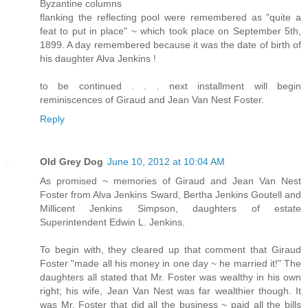
Byzantine columns
flanking the reflecting pool were remembered as "quite a
feat to put in place" ~ which took place on September 5th,
1899. A day remembered because it was the date of birth of
his daughter Alva Jenkins !
to be continued . . . next installment will begin
reminiscences of Giraud and Jean Van Nest Foster.
Reply
Old Grey Dog
June 10, 2012 at 10:04 AM
As promised ~ memories of Giraud and Jean Van Nest
Foster from Alva Jenkins Sward, Bertha Jenkins Goutell and
Millicent Jenkins Simpson, daughters of estate
Superintendent Edwin L. Jenkins.
To begin with, they cleared up that comment that Giraud
Foster "made all his money in one day ~ he married it!" The
daughters all stated that Mr. Foster was wealthy in his own
right; his wife, Jean Van Nest was far wealthier though. It
was Mr. Foster that did all the business ~ paid all the bills