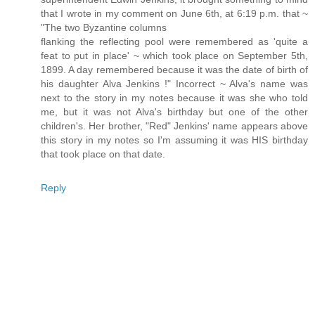
that I wrote in my comment on June 6th, at 6:19 p.m. that ~
"The two Byzantine columns
flanking the reflecting pool were remembered as 'quite a
feat to put in place' ~ which took place on September 5th,
1899. A day remembered because it was the date of birth of
his daughter Alva Jenkins !" Incorrect ~ Alva's name was
next to the story in my notes because it was she who told
me, but it was not Alva's birthday but one of the other
children's. Her brother, "Red" Jenkins' name appears above
this story in my notes so I'm assuming it was HIS birthday
that took place on that date.
Reply