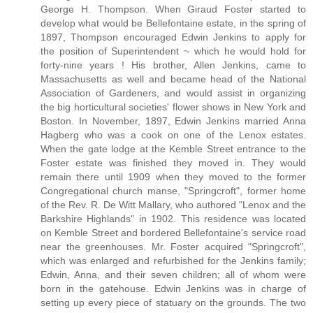
George H. Thompson. When Giraud Foster started to
develop what would be Bellefontaine estate, in the spring of
1897, Thompson encouraged Edwin Jenkins to apply for
the position of Superintendent ~ which he would hold for
forty-nine years ! His brother, Allen Jenkins, came to
Massachusetts as well and became head of the National
Association of Gardeners, and would assist in organizing
the big horticultural societies' flower shows in New York and
Boston. In November, 1897, Edwin Jenkins married Anna
Hagberg who was a cook on one of the Lenox estates.
When the gate lodge at the Kemble Street entrance to the
Foster estate was finished they moved in. They would
remain there until 1909 when they moved to the former
Congregational church manse, "Springcroft", former home
of the Rev. R. De Witt Mallary, who authored "Lenox and the
Barkshire Highlands" in 1902. This residence was located
on Kemble Street and bordered Bellefontaine's service road
near the greenhouses. Mr. Foster acquired "Springcroft",
which was enlarged and refurbished for the Jenkins family;
Edwin, Anna, and their seven children; all of whom were
born in the gatehouse. Edwin Jenkins was in charge of
setting up every piece of statuary on the grounds. The two