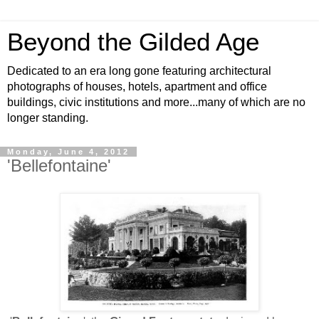
Beyond the Gilded Age
Dedicated to an era long gone featuring architectural
photographs of houses, hotels, apartment and office
buildings, civic institutions and more...many of which are no
longer standing.
Monday, June 4, 2012
'Bellefontaine'